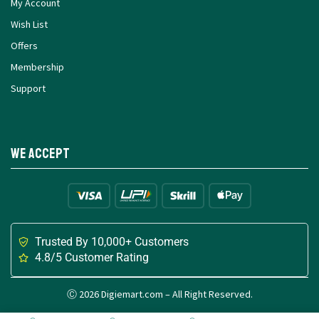
My Account
Wish List
Offers
Membership
Support
We Accept
Trusted By 10,000+ Customers
4.8/5 Customer Rating
Ⓒ 2026 Digiemart.com – All Right Reserved.