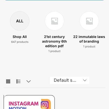
ALL
Shop All
21st century
22 immutable laws
astronomy 6th
of branding
647 products
edition pdf
1 product
1 product