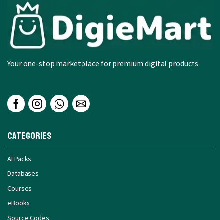
Your one-stop marketplace for premium digital products
Categories
AI Packs
Databases
Courses
eBooks
Source Codes