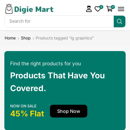
0
0
Search for
Make Money
Home
Shop
Products tagged “ig graphics”
Find the right products for you
Products That Have You
Covered.
NOW ON SALE
Shop Now
45% Flat