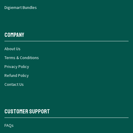
Digiemart Bundles
Company
About Us
Terms & Conditions
Privacy Policy
Refund Policy
Contact Us
Customer Support
FAQs