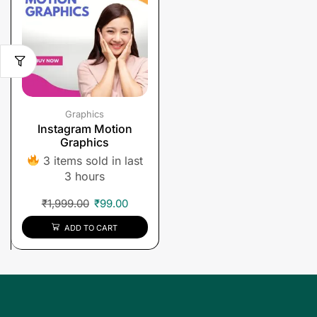
Graphics
Instagram Motion
Graphics
3 items sold in last
3 hours
₹
1,999.00
₹
99.00
ADD TO CART