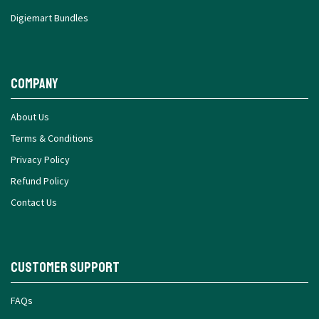
Digiemart Bundles
Company
About Us
Terms & Conditions
Privacy Policy
Refund Policy
Contact Us
Customer Support
FAQs