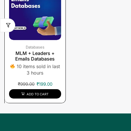
Databases
MLM + Leaders +
Emails Databases
10 items sold in last
3 hours
₹
999.00
₹
199.00
ADD TO CART