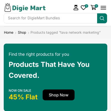
0
0
Search for
Home
Shop
Products tagged “tava network marketing”
Find the right products for you
Products That Have You
Covered.
NOW ON SALE
Shop Now
45% Flat