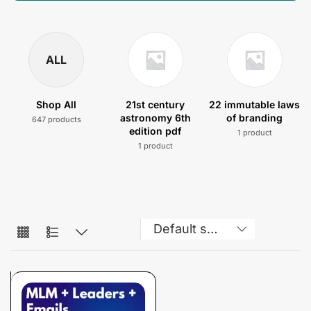
ALL
Shop All
21st century
22 immutable laws
astronomy 6th
of branding
647 products
edition pdf
1 product
1 product