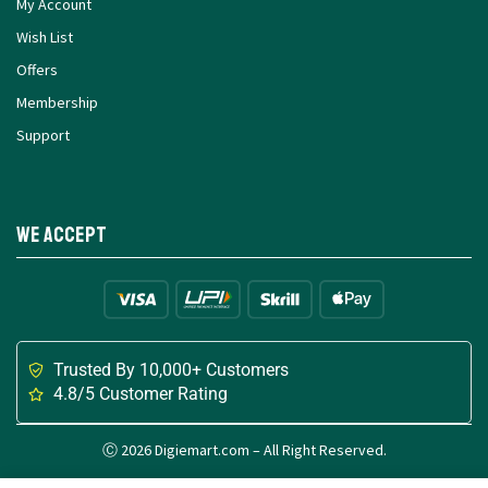
My Account
Wish List
Offers
Membership
Support
We Accept
Trusted By 10,000+ Customers
4.8/5 Customer Rating
Ⓒ 2026 Digiemart.com – All Right Reserved.