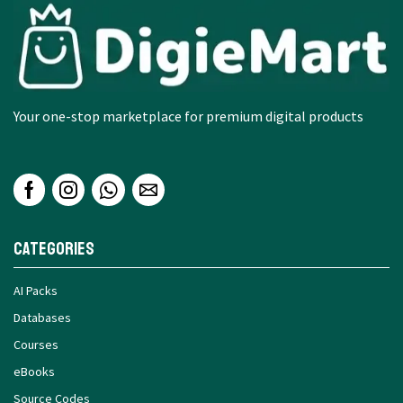
Your one-stop marketplace for premium digital products
Categories
AI Packs
Databases
Courses
eBooks
Source Codes