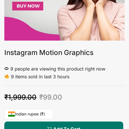
Instagram Motion Graphics
9 people are viewing this product right now
9 items sold in last 3 hours
₹
1,999.00
₹
99.00
Indian rupee (₹)
Add To Cart