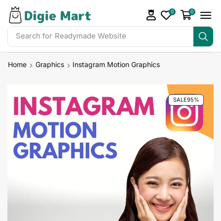
0
0
Search for
Readymade Website
Home
Graphics
Instagram Motion Graphics
SALE
95%