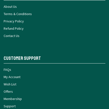
About Us
Terms & Conditions
Privacy Policy
Refund Policy
Contact Us
Customer Support
FAQs
My Account
Wish List
Offers
Membership
Support