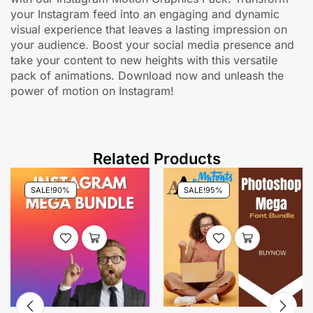
your Instagram feed into an engaging and dynamic
visual experience that leaves a lasting impression on
your audience. Boost your social media presence and
take your content to new heights with this versatile
pack of animations. Download now and unleash the
power of motion on Instagram!
Related Products
SALE!
90%
SALE!
95%