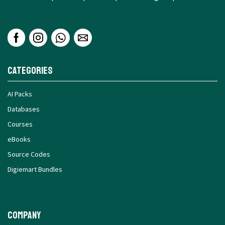
Categories
AI Packs
Databases
Courses
eBooks
Source Codes
Digiemart Bundles
Company