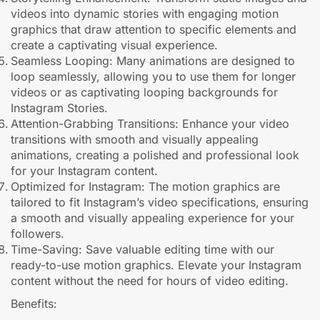
videos into dynamic stories with engaging motion
graphics that draw attention to specific elements and
create a captivating visual experience.
Seamless Looping: Many animations are designed to
loop seamlessly, allowing you to use them for longer
videos or as captivating looping backgrounds for
Instagram Stories.
Attention-Grabbing Transitions: Enhance your video
transitions with smooth and visually appealing
animations, creating a polished and professional look
for your Instagram content.
Optimized for Instagram: The motion graphics are
tailored to fit Instagram’s video specifications, ensuring
a smooth and visually appealing experience for your
followers.
Time-Saving: Save valuable editing time with our
ready-to-use motion graphics. Elevate your Instagram
content without the need for hours of video editing.
Benefits: