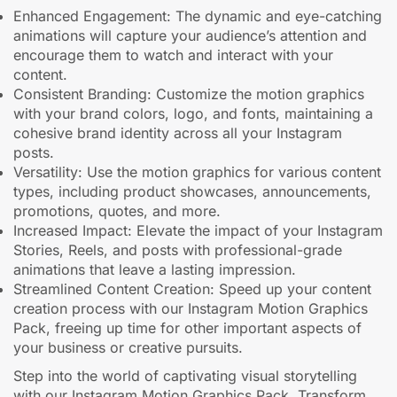
Enhanced Engagement: The dynamic and eye-catching
animations will capture your audience’s attention and
encourage them to watch and interact with your
content.
Consistent Branding: Customize the motion graphics
with your brand colors, logo, and fonts, maintaining a
cohesive brand identity across all your Instagram
posts.
Versatility: Use the motion graphics for various content
types, including product showcases, announcements,
promotions, quotes, and more.
Increased Impact: Elevate the impact of your Instagram
Stories, Reels, and posts with professional-grade
animations that leave a lasting impression.
Streamlined Content Creation: Speed up your content
creation process with our Instagram Motion Graphics
Pack, freeing up time for other important aspects of
your business or creative pursuits.
Step into the world of captivating visual storytelling
with our Instagram Motion Graphics Pack. Transform