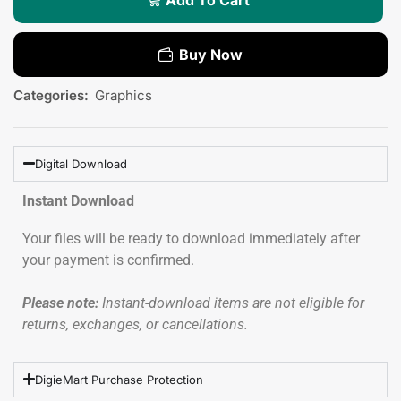
Buy Now
Categories:
Graphics
Digital Download
Instant Download
Your files will be ready to download immediately after
your payment is confirmed.
Please note:
Instant-download items are not eligible for
returns, exchanges, or cancellations.
DigieMart Purchase Protection