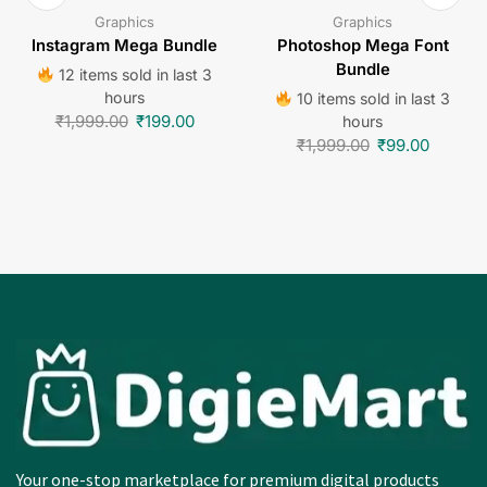
Graphics
Graphics
Instagram Mega Bundle
Photoshop Mega Font
Bundle
12 items sold in last 3
hours
10 items sold in last 3
₹
1,999.00
₹
199.00
hours
₹
1,999.00
₹
99.00
Your one-stop marketplace for premium digital products