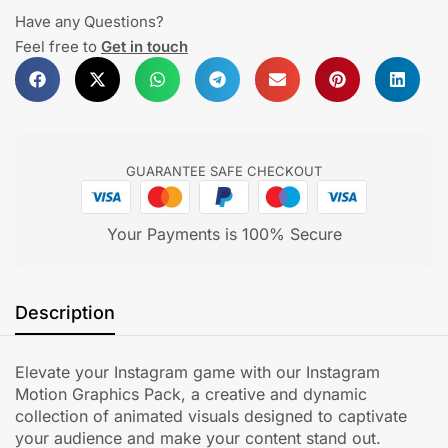
Have any Questions?
Feel free to
Get in touch
GUARANTEE SAFE CHECKOUT
Your Payments is 100% Secure
Description
Elevate your Instagram game with our Instagram
Motion Graphics Pack, a creative and dynamic
collection of animated visuals designed to captivate
your audience and make your content stand out.