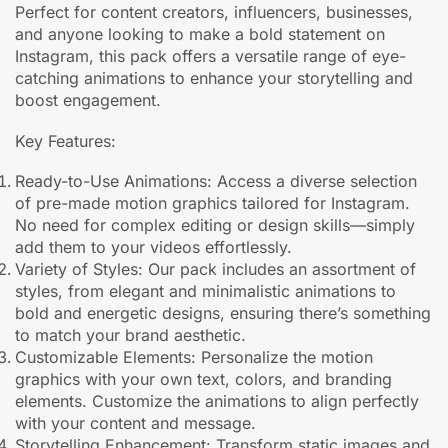
Perfect for content creators, influencers, businesses,
and anyone looking to make a bold statement on
Instagram, this pack offers a versatile range of eye-
catching animations to enhance your storytelling and
boost engagement.
Key Features:
Ready-to-Use Animations: Access a diverse selection
of pre-made motion graphics tailored for Instagram.
No need for complex editing or design skills—simply
add them to your videos effortlessly.
Variety of Styles: Our pack includes an assortment of
styles, from elegant and minimalistic animations to
bold and energetic designs, ensuring there’s something
to match your brand aesthetic.
Customizable Elements: Personalize the motion
graphics with your own text, colors, and branding
elements. Customize the animations to align perfectly
with your content and message.
Storytelling Enhancement: Transform static images and