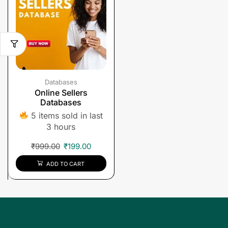
Databases
Online Sellers
Databases
5 items sold in last
3 hours
₹
999.00
₹
199.00
ADD TO CART