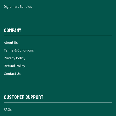
Digiemart Bundles
Company
About Us
Terms & Conditions
Privacy Policy
Refund Policy
Contact Us
Customer Support
FAQs