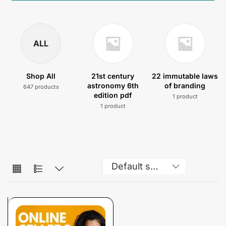
ALL
Shop All
21st century
22 immutable laws
astronomy 6th
of branding
647 products
edition pdf
1 product
1 product