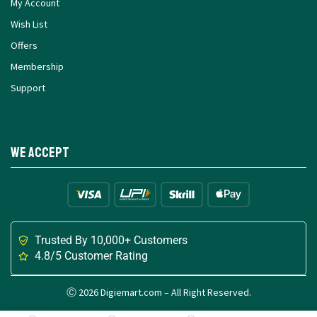
My Account
Wish List
Offers
Membership
Support
We Accept
Trusted By 10,000+ Customers
4.8/5 Customer Rating
Ⓒ 2026 Digiemart.com – All Right Reserved.