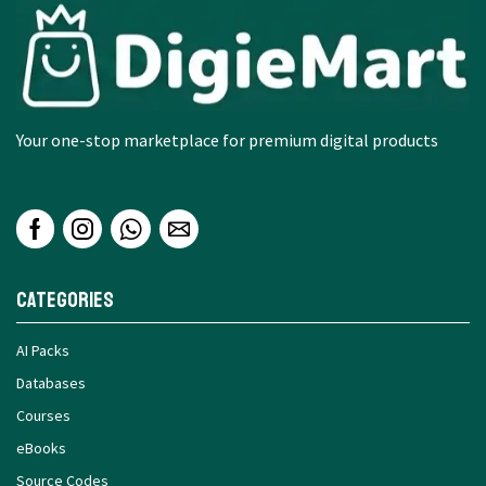
Your one-stop marketplace for premium digital products
Categories
AI Packs
Databases
Courses
eBooks
Source Codes