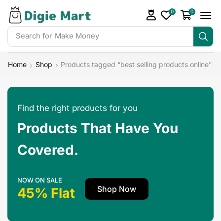
0
0
Search for
Make Money
Home
Shop
Products tagged “best selling products online”
Find the right products for you
Products That Have You
Covered.
NOW ON SALE
Shop Now
45% Flat