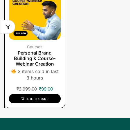
Courses
Personal Brand
Building & Course-
Webinar Creation
3 items sold in last
3 hours
₹
2,999.00
₹
99.00
ADD TO CART