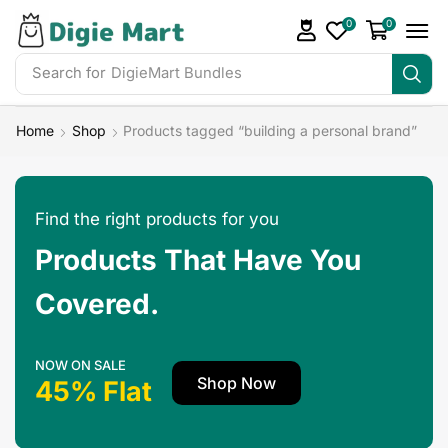
0
0
Search for
Home
Shop
Products tagged “building a personal brand”
Find the right products for you
Products That Have You
Covered.
NOW ON SALE
Shop Now
45% Flat