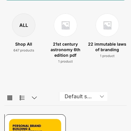
ALL
Shop All
21st century
22 immutable laws
astronomy 6th
of branding
647 products
edition pdf
1 product
1 product