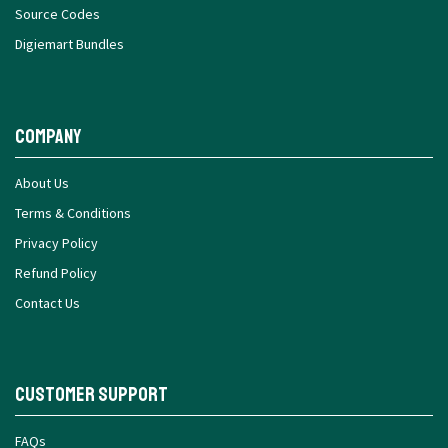
Source Codes
Digiemart Bundles
Company
About Us
Terms & Conditions
Privacy Policy
Refund Policy
Contact Us
Customer Support
FAQs