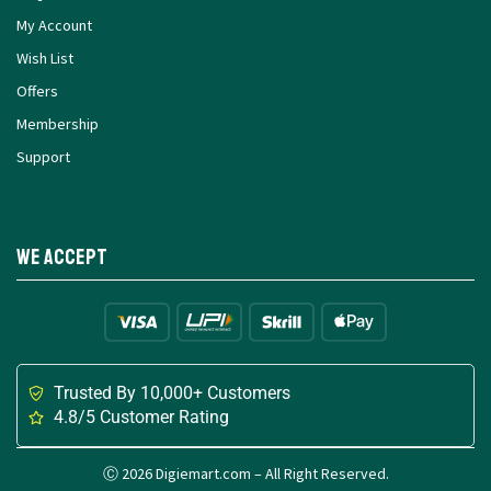
My Account
Wish List
Offers
Membership
Support
We Accept
Trusted By 10,000+ Customers
4.8/5 Customer Rating
Ⓒ 2026 Digiemart.com – All Right Reserved.