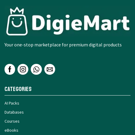
Your one-stop marketplace for premium digital products
Categories
AI Packs
Databases
Courses
eBooks