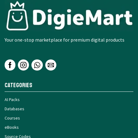
Your one-stop marketplace for premium digital products
Categories
AI Packs
Databases
Courses
eBooks
Source Codes