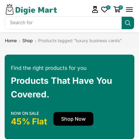
0
0
Search for
Make Money
Home
Shop
Products tagged “luxury business cards”
Find the right products for you
Products That Have You
Covered.
NOW ON SALE
Shop Now
45% Flat