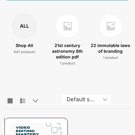
ALL
Shop All
21st century
22 immutable laws
astronomy 6th
of branding
647 products
edition pdf
1 product
1 product