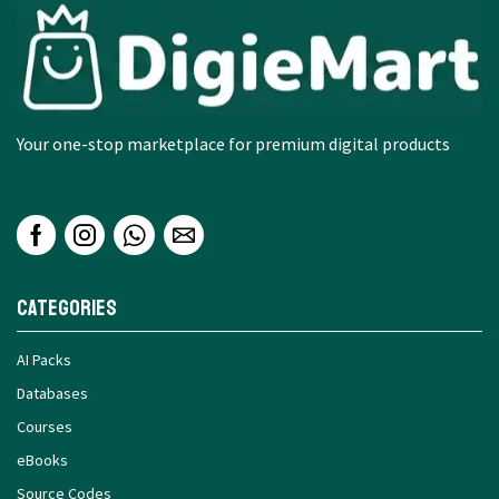
Your one-stop marketplace for premium digital products
Categories
AI Packs
Databases
Courses
eBooks
Source Codes