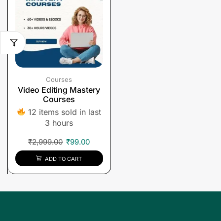
Courses
Video Editing Mastery
Courses
12 items sold in last
3 hours
₹
2,999.00
₹
99.00
ADD TO CART