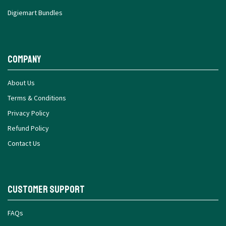
Digiemart Bundles
Company
About Us
Terms & Conditions
Privacy Policy
Refund Policy
Contact Us
Customer Support
FAQs