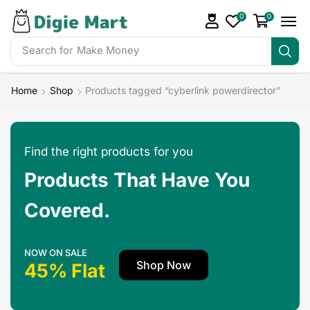
0
0
Search for
Home
Shop
Products tagged “cyberlink powerdirector”
Find the right products for you
Products That Have You
Covered.
NOW ON SALE
Shop Now
45% Flat