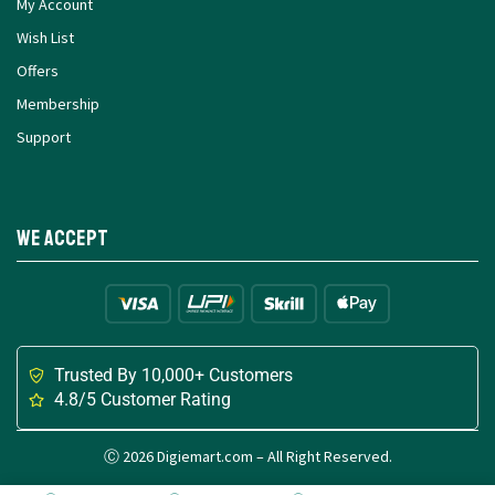
My Account
Wish List
Offers
Membership
Support
We Accept
Trusted By 10,000+ Customers
4.8/5 Customer Rating
Ⓒ 2026 Digiemart.com – All Right Reserved.