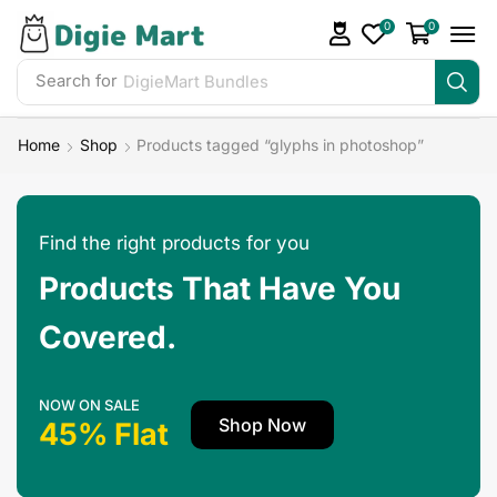
0
0
Search for
DigieMart Bundles
Home
Shop
Products tagged “glyphs in photoshop”
Find the right products for you
Products That Have You
Covered.
NOW ON SALE
Shop Now
45% Flat