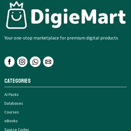
Your one-stop marketplace for premium digital products
Categories
AI Packs
Databases
Courses
eBooks
Source Codes