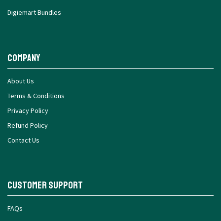
Digiemart Bundles
Company
About Us
Terms & Conditions
Privacy Policy
Refund Policy
Contact Us
Customer Support
FAQs