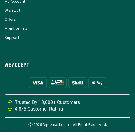
My Account
Wish List
Offers
Membership
Support
We Accept
Trusted By 10,000+ Customers
4.8/5 Customer Rating
Ⓒ 2026 Digiemart.com – All Right Reserved.