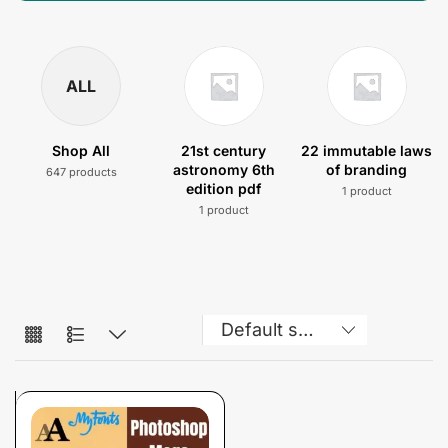
ALL
Shop All
21st century
22 immutable laws
astronomy 6th
of branding
647 products
edition pdf
1 product
1 product