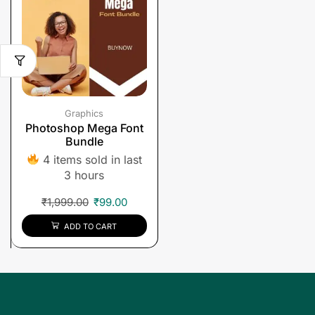
Graphics
Photoshop Mega Font
Bundle
4 items sold in last
3 hours
₹
1,999.00
₹
99.00
ADD TO CART