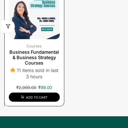
Courses
Business Fundamental
& Business Strategy
Courses
11 items sold in last
3 hours
₹
2,999.00
₹
99.00
ADD TO CART