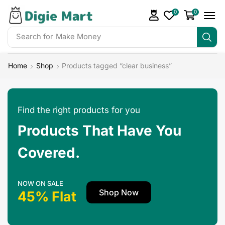
0
0
Search for
Make Money
Home
Shop
Products tagged “clear business”
Find the right products for you
Products That Have You
Covered.
NOW ON SALE
Shop Now
45% Flat