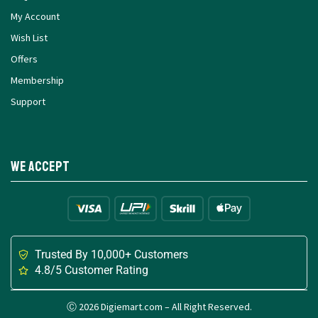
My Account
Wish List
Offers
Membership
Support
We Accept
Trusted By 10,000+ Customers
4.8/5 Customer Rating
Ⓒ 2026 Digiemart.com – All Right Reserved.