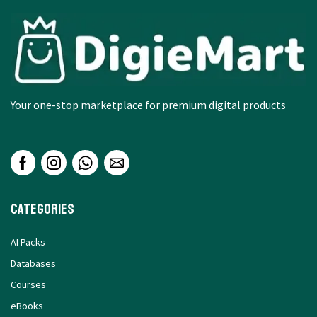
Your one-stop marketplace for premium digital products
Categories
AI Packs
Databases
Courses
eBooks