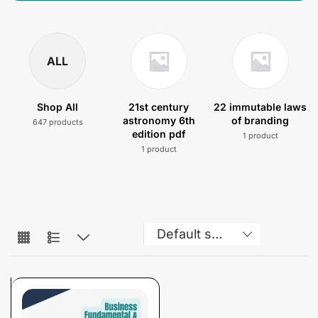
ALL
Shop All
21st century
22 immutable laws
astronomy 6th
of branding
647 products
edition pdf
1 product
1 product