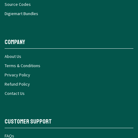
Source Codes
Digiemart Bundles
Company
About Us
Terms & Conditions
Privacy Policy
Refund Policy
Contact Us
Customer Support
FAQs