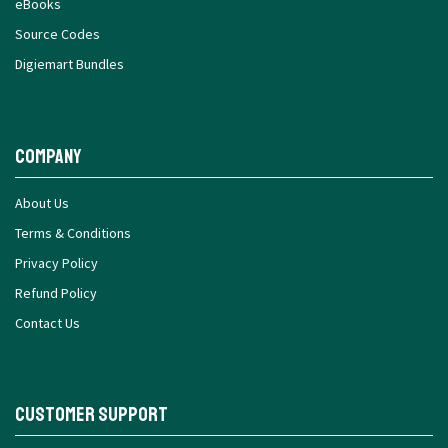
eBooks
Source Codes
Digiemart Bundles
Company
About Us
Terms & Conditions
Privacy Policy
Refund Policy
Contact Us
Customer Support