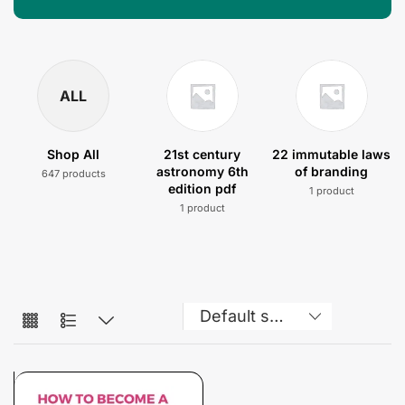
ALL
Shop All
21st century
22 immutable laws
astronomy 6th
of branding
647 products
edition pdf
1 product
1 product