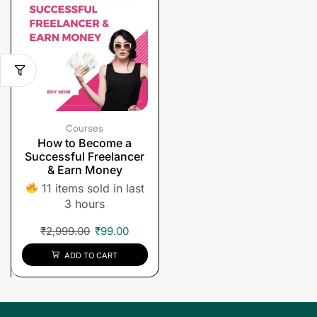
Courses
How to Become a
Successful Freelancer
& Earn Money
11 items sold in last
3 hours
₹
2,999.00
₹
99.00
ADD TO CART