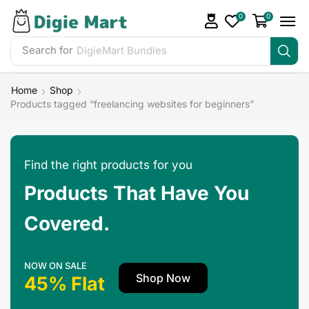
0
0
Search for
Home
Shop
Products tagged “freelancing websites for beginners”
Find the right products for you
Products That Have You
Covered.
NOW ON SALE
Shop Now
45% Flat