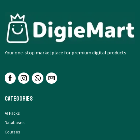
Your one-stop marketplace for premium digital products
Categories
AI Packs
Databases
Courses