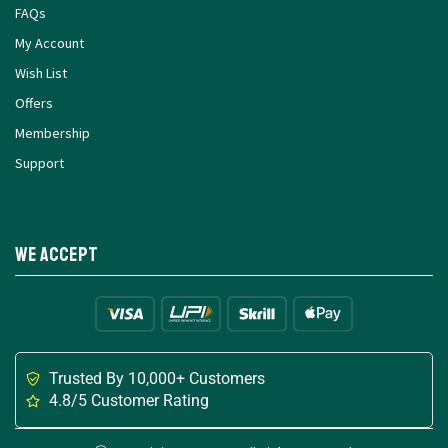
FAQs
My Account
Wish List
Offers
Membership
Support
We Accept
Trusted By 10,000+ Customers
4.8/5 Customer Rating