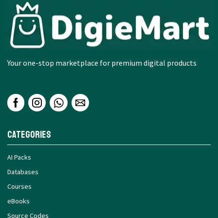
Your one-stop marketplace for premium digital products
Categories
AI Packs
Databases
Courses
eBooks
Source Codes