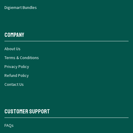
Digiemart Bundles
Company
About Us
Terms & Conditions
Privacy Policy
Refund Policy
Contact Us
Customer Support
FAQs