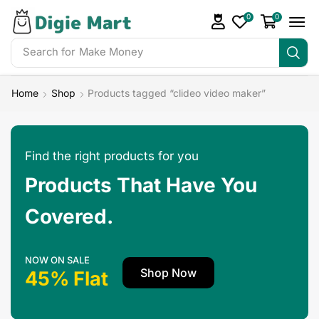
0
0
Search for
Make Money
Home
Shop
Products tagged “clideo video maker”
Find the right products for you
Products That Have You
Covered.
NOW ON SALE
Shop Now
45% Flat