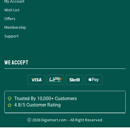
My Account
Wish List
Offers
Membership
Support
We Accept
Trusted By 10,000+ Customers
4.8/5 Customer Rating
Ⓒ 2026 Digiemart.com – All Right Reserved.