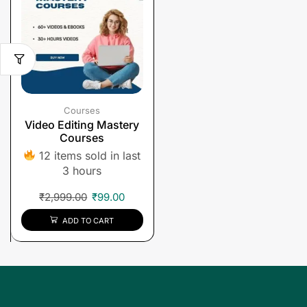
Courses
Video Editing Mastery
Courses
12 items sold in last
3 hours
₹
2,999.00
₹
99.00
ADD TO CART