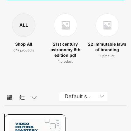
ALL
Shop All
21st century
22 immutable laws
astronomy 6th
of branding
647 products
edition pdf
1 product
1 product