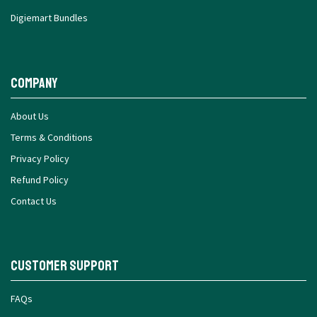
Digiemart Bundles
Company
About Us
Terms & Conditions
Privacy Policy
Refund Policy
Contact Us
Customer Support
FAQs