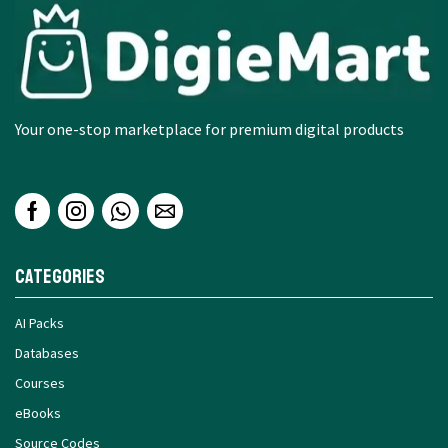
Your one-stop marketplace for premium digital products
Categories
AI Packs
Databases
Courses
eBooks
Source Codes