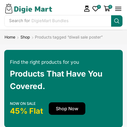
0
0
Search for
Home
Shop
Products tagged “diwali sale poster”
Find the right products for you
Products That Have You
Covered.
NOW ON SALE
Shop Now
45% Flat