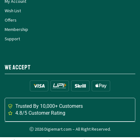
My Account
Wish List
Offers
Membership
Support
We Accept
Trusted By 10,000+ Customers
4.8/5 Customer Rating
Ⓒ 2026 Digiemart.com – All Right Reserved.