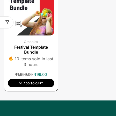
Graphics
Festival Template
Bundle
10 items sold in last
3 hours
₹
1,999.00
₹
99.00
ADD TO CART