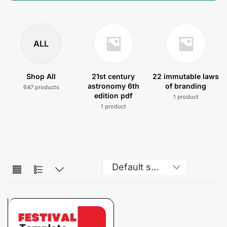
ALL
Shop All
21st century
22 immutable laws
astronomy 6th
of branding
647 products
edition pdf
1 product
1 product