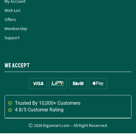
My Account
Wish List
Offers
Membership
Support
We Accept
Trusted By 10,000+ Customers
4.8/5 Customer Rating
Ⓒ 2026 Digiemart.com – All Right Reserved.