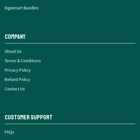
Digiemart Bundles
Company
About Us
Terms & Conditions
Privacy Policy
Refund Policy
Contact Us
Customer Support
FAQs