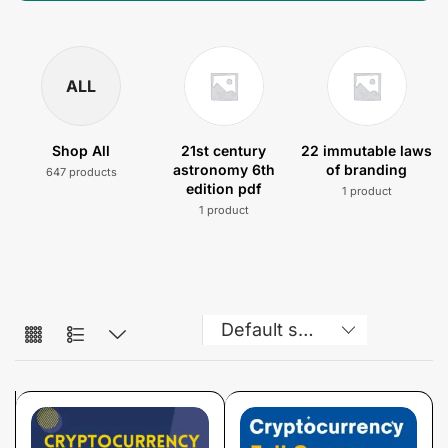
ALL
Shop All
21st century
22 immutable laws
astronomy 6th
of branding
647 products
edition pdf
1 product
1 product