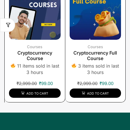
Courses
Courses
Cryptocurrency
Cryptocurrency Full
Course
Course
11 items sold in last
3 items sold in last
3 hours
3 hours
₹
2,999.00
₹
99.00
₹
2,999.00
₹
99.00
ADD TO CART
ADD TO CART