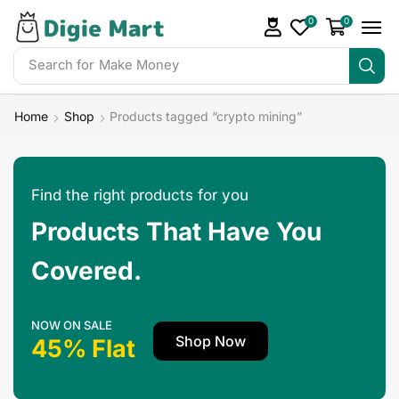
0
0
Search for
Make Money
Home
Shop
Products tagged “crypto mining”
Find the right products for you
Products That Have You
Covered.
NOW ON SALE
Shop Now
45% Flat