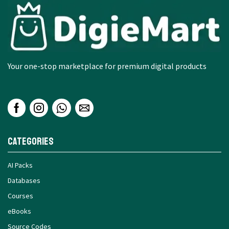
Your one-stop marketplace for premium digital products
Categories
AI Packs
Databases
Courses
eBooks
Source Codes