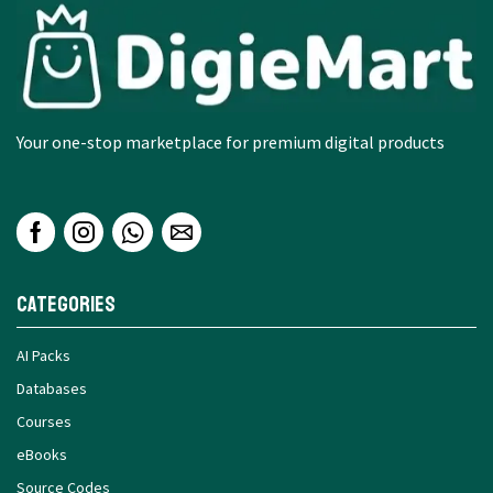
Your one-stop marketplace for premium digital products
Categories
AI Packs
Databases
Courses
eBooks
Source Codes