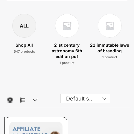
ALL
Shop All
21st century
22 immutable laws
astronomy 6th
of branding
647 products
edition pdf
1 product
1 product