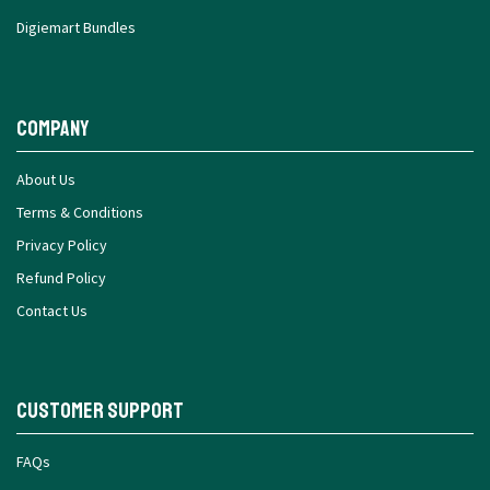
Digiemart Bundles
Company
About Us
Terms & Conditions
Privacy Policy
Refund Policy
Contact Us
Customer Support
FAQs