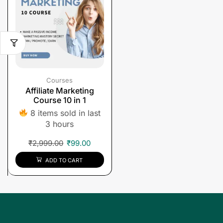
Courses
Affiliate Marketing
Course 10 in 1
8 items sold in last
3 hours
₹
2,999.00
₹
99.00
ADD TO CART