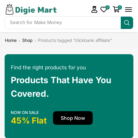
0
0
Search for
Make Money
Home
Shop
Products tagged “clickbank affiliate”
Find the right products for you
Products That Have You
Covered.
NOW ON SALE
Shop Now
45% Flat