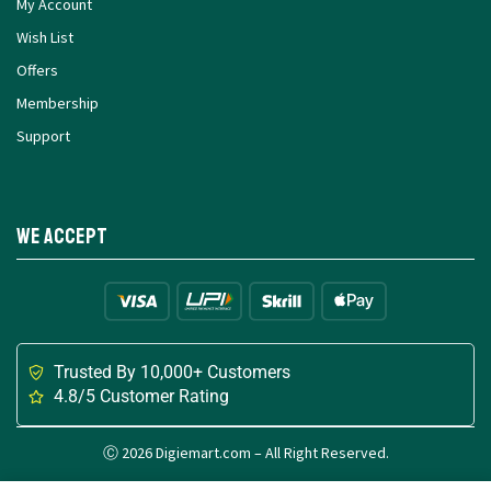
My Account
Wish List
Offers
Membership
Support
We Accept
Trusted By 10,000+ Customers
4.8/5 Customer Rating
Ⓒ 2026 Digiemart.com – All Right Reserved.