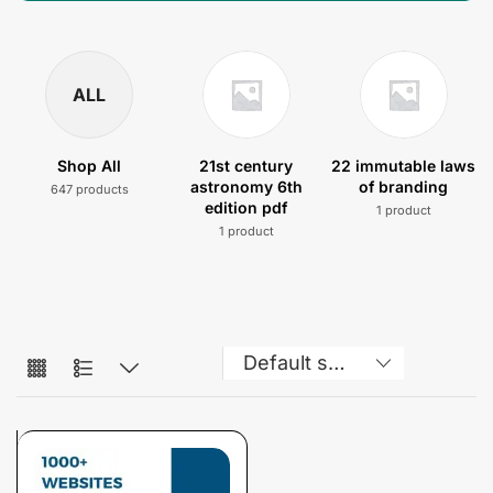
ALL
Shop All
21st century
22 immutable laws
astronomy 6th
of branding
647 products
edition pdf
1 product
1 product