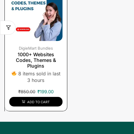
DigieMart Bundles
1000+ Websites
Codes, Themes &
Plugins
8 items sold in last
3 hours
₹
850.00
₹
199.00
ADD TO CART