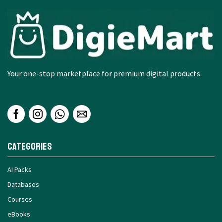
Your one-stop marketplace for premium digital products
Categories
AI Packs
Databases
Courses
eBooks