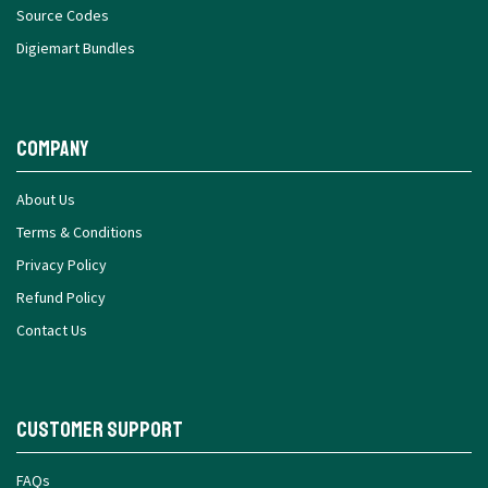
Source Codes
Digiemart Bundles
Company
About Us
Terms & Conditions
Privacy Policy
Refund Policy
Contact Us
Customer Support
FAQs