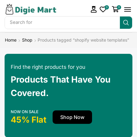
0
0
Search for
Make Money
Home
Shop
Products tagged “shopify website templates”
Find the right products for you
Products That Have You
Covered.
NOW ON SALE
Shop Now
45% Flat