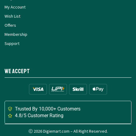
My Account
Wish List
Offers
Membership
Support
We Accept
Trusted By 10,000+ Customers
4.8/5 Customer Rating
Ⓒ 2026 Digiemart.com – All Right Reserved.