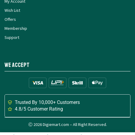
My Account
Wish List
Offers
Membership
Support
We Accept
Trusted By 10,000+ Customers
4.8/5 Customer Rating
Ⓒ 2026 Digiemart.com – All Right Reserved.