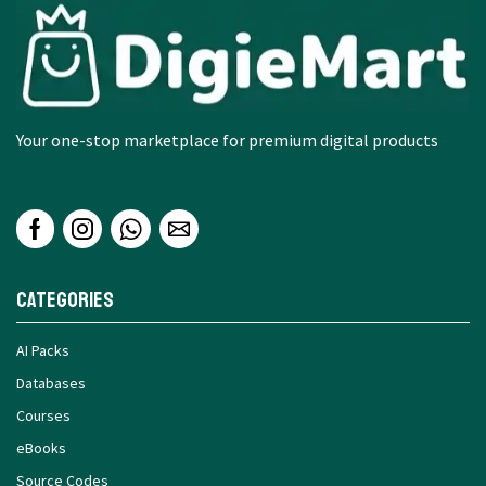
Your one-stop marketplace for premium digital products
Categories
AI Packs
Databases
Courses
eBooks
Source Codes