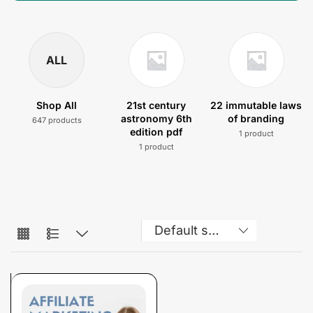
ALL
Shop All
21st century
22 immutable laws
astronomy 6th
of branding
647 products
edition pdf
1 product
1 product