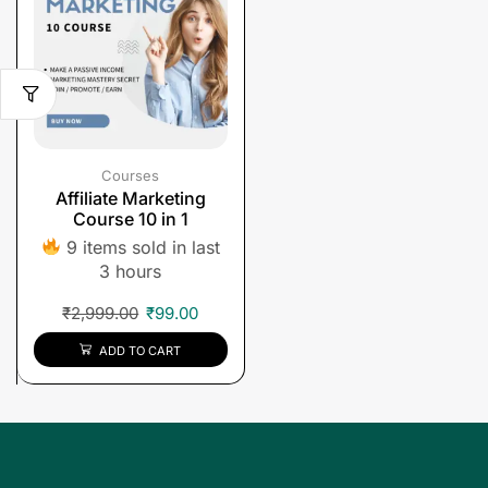
Courses
Affiliate Marketing
Course 10 in 1
9 items sold in last
3 hours
₹
2,999.00
₹
99.00
ADD TO CART