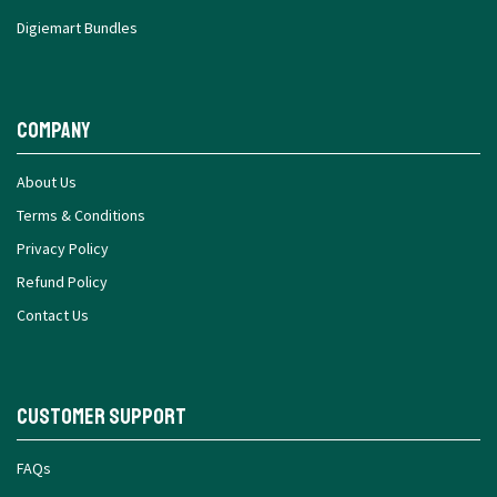
Digiemart Bundles
Company
About Us
Terms & Conditions
Privacy Policy
Refund Policy
Contact Us
Customer Support
FAQs