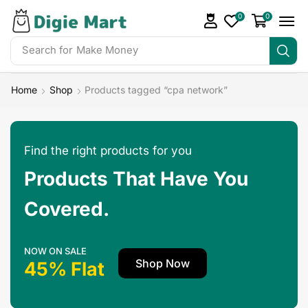
0
0
Search for
Make Money
Home
Shop
Products tagged “cpa network”
Find the right products for you
Products That Have You
Covered.
NOW ON SALE
Shop Now
45% Flat