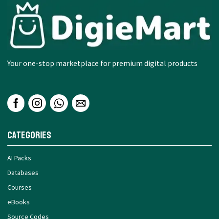
Your one-stop marketplace for premium digital products
Categories
AI Packs
Databases
Courses
eBooks
Source Codes