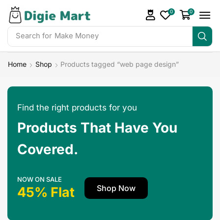
0
0
Search for
Make Money
Home
Shop
Products tagged “web page design”
Find the right products for you
Products That Have You
Covered.
NOW ON SALE
Shop Now
45% Flat