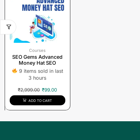
Courses
SEO Gems Advanced
Money Hat SEO
9 items sold in last
3 hours
₹
2,999.00
₹
99.00
ADD TO CART