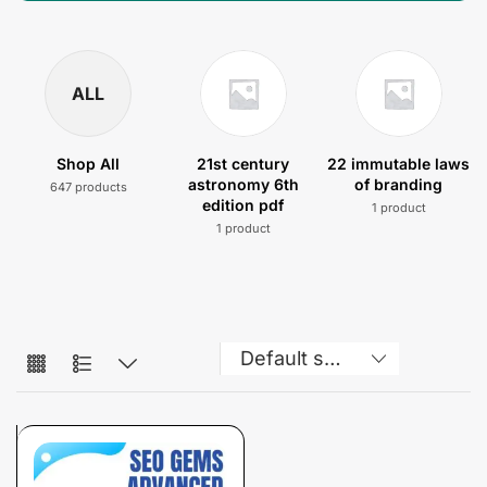
ALL
Shop All
21st century
22 immutable laws
astronomy 6th
of branding
647 products
edition pdf
1 product
1 product