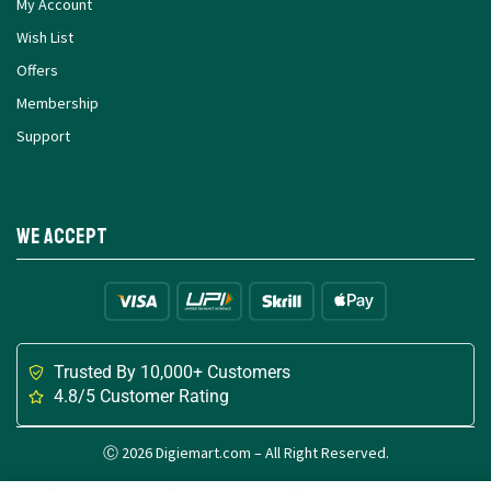
My Account
Wish List
Offers
Membership
Support
We Accept
Trusted By 10,000+ Customers
4.8/5 Customer Rating
Ⓒ 2026 Digiemart.com – All Right Reserved.