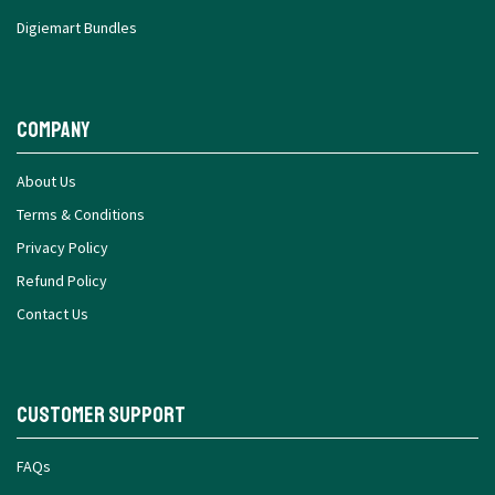
Digiemart Bundles
Company
About Us
Terms & Conditions
Privacy Policy
Refund Policy
Contact Us
Customer Support
FAQs