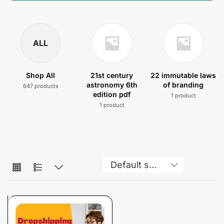
ALL
Shop All
21st century
22 immutable laws
astronomy 6th
of branding
647 products
edition pdf
1 product
1 product