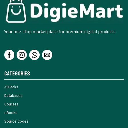
Your one-stop marketplace for premium digital products
Categories
AI Packs
Databases
Courses
eBooks
Source Codes