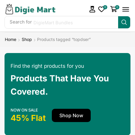
0
0
Search for
Home
Shop
Products tagged “topdser”
Find the right products for you
Products That Have You
Covered.
NOW ON SALE
Shop Now
45% Flat