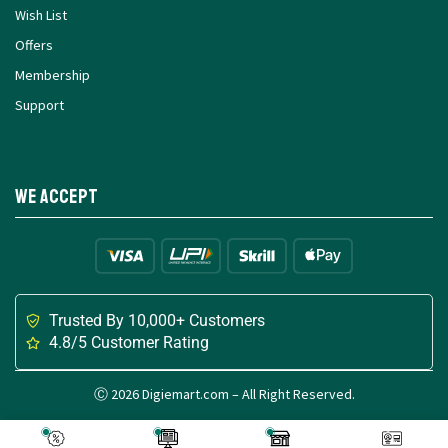
Wish List
Offers
Membership
Support
We Accept
Trusted By 10,000+ Customers
4.8/5 Customer Rating
Ⓒ 2026 Digiemart.com – All Right Reserved.
Made with
for Digital Creators