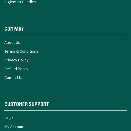
Digiemart Bundles
Company
About Us
Terms & Conditions
Privacy Policy
Refund Policy
Contact Us
Customer Support
FAQs
My Account