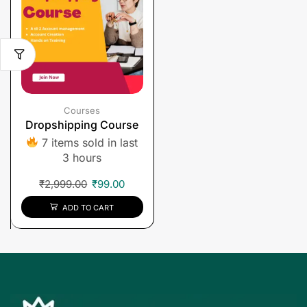
Courses
Dropshipping Course
7 items sold in last
3 hours
₹
2,999.00
₹
99.00
ADD TO CART