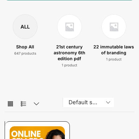
ALL
Shop All
21st century
22 immutable laws
astronomy 6th
of branding
647 products
edition pdf
1 product
1 product