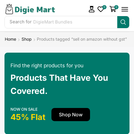
0
0
Search for
DigieMart Bundles
Home
Shop
Products tagged “sell on amazon without gst”
Find the right products for you
Products That Have You
Covered.
NOW ON SALE
Shop Now
45% Flat