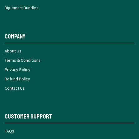
Digiemart Bundles
Company
About Us
Terms & Conditions
Privacy Policy
Refund Policy
Contact Us
Customer Support
FAQs