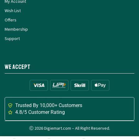
My Account
Wish List
Offers
Membership
Support
We Accept
Trusted By 10,000+ Customers
4.8/5 Customer Rating
Ⓒ 2026 Digiemart.com – All Right Reserved.