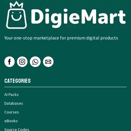
Your one-stop marketplace for premium digital products
Categories
AI Packs
Databases
Courses
eBooks
Source Codes