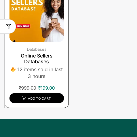
Databases
Online Sellers
Databases
12 items sold in last
3 hours
₹
999.00
₹
199.00
ADD TO CART