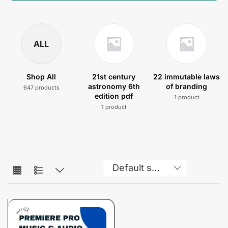
ALL
Shop All
21st century
22 immutable laws
astronomy 6th
of branding
647 products
edition pdf
1 product
1 product