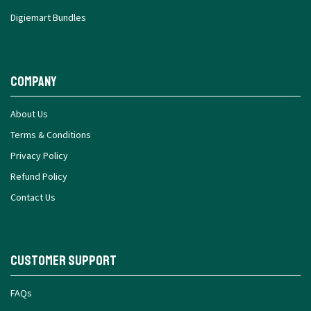
Digiemart Bundles
Company
About Us
Terms & Conditions
Privacy Policy
Refund Policy
Contact Us
Customer Support
FAQs