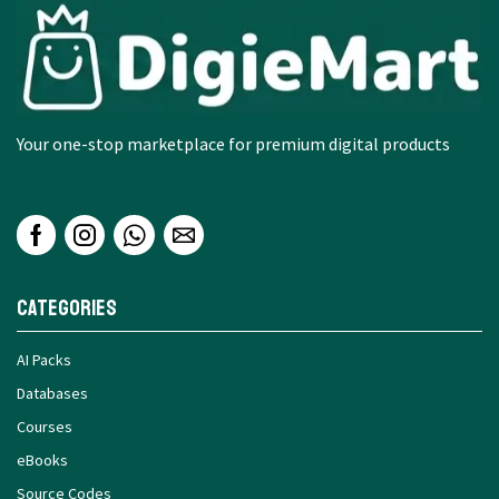
Your one-stop marketplace for premium digital products
Categories
AI Packs
Databases
Courses
eBooks
Source Codes