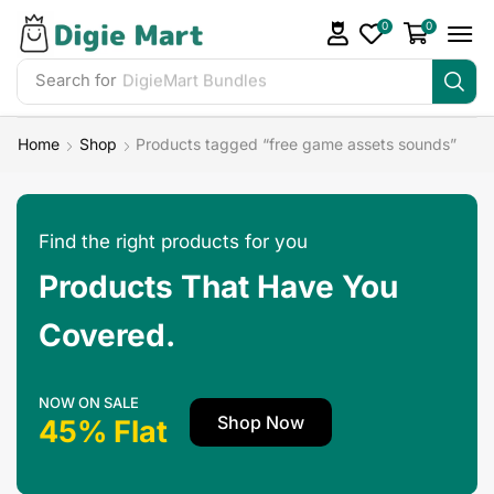
0
0
Search for
Home
Shop
Products tagged “free game assets sounds”
Find the right products for you
Products That Have You
Covered.
NOW ON SALE
Shop Now
45% Flat