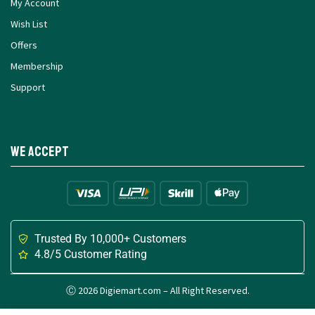
My Account
Wish List
Offers
Membership
Support
We Accept
Trusted By 10,000+ Customers
4.8/5 Customer Rating
Ⓒ 2026 Digiemart.com – All Right Reserved.