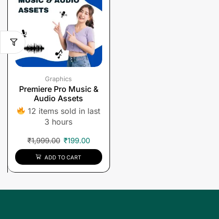
Graphics
Premiere Pro Music &
Audio Assets
12 items sold in last
3 hours
₹
1,999.00
₹
199.00
ADD TO CART