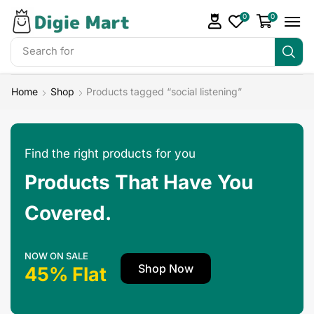
0
0
Search for
DigieMart Bundles
Home
Shop
Products tagged “social listening”
Find the right products for you
Products That Have You
Covered.
NOW ON SALE
Shop Now
45% Flat