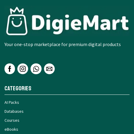
Your one-stop marketplace for premium digital products
Categories
AI Packs
Databases
Courses
eBooks