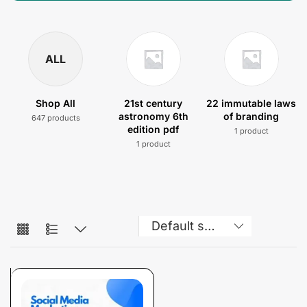
ALL
Shop All
21st century
22 immutable laws
astronomy 6th
of branding
647 products
edition pdf
1 product
1 product