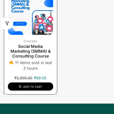
Courses
Social Media
Marketing (SMMA) &
Consulting Course
11 items sold in last
3 hours
₹
2,999.00
₹
99.00
ADD TO CART