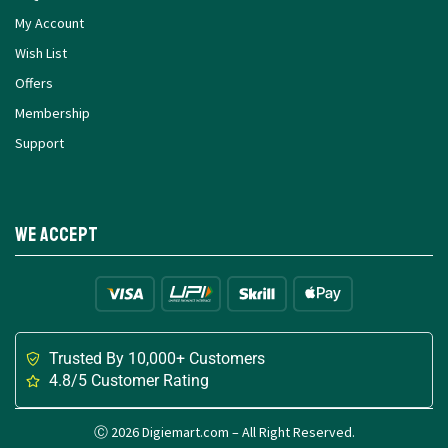
My Account
Wish List
Offers
Membership
Support
We Accept
Trusted By 10,000+ Customers
4.8/5 Customer Rating
Ⓒ 2026 Digiemart.com – All Right Reserved.