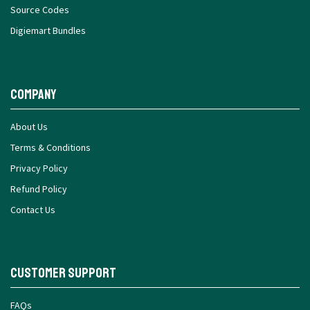
Source Codes
Digiemart Bundles
Company
About Us
Terms & Conditions
Privacy Policy
Refund Policy
Contact Us
Customer Support
FAQs