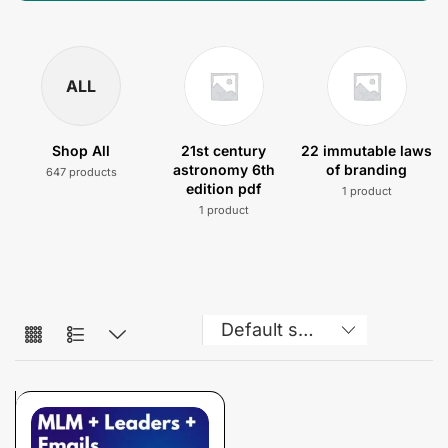
ALL
Shop All
21st century
22 immutable laws
astronomy 6th
of branding
647 products
edition pdf
1 product
1 product