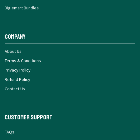
Digiemart Bundles
Company
About Us
Terms & Conditions
Privacy Policy
Refund Policy
Contact Us
Customer Support
FAQs