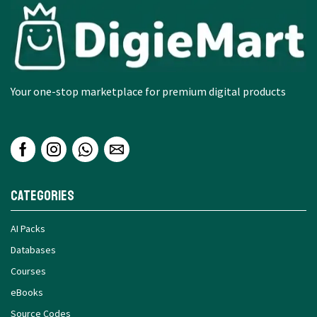
Your one-stop marketplace for premium digital products
Categories
AI Packs
Databases
Courses
eBooks
Source Codes