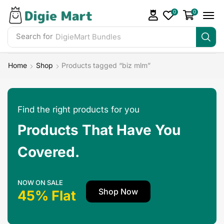
0
0
Search for
DigieMart Bundles
Home
Shop
Products tagged “biz mlm”
Find the right products for you
Products That Have You
Covered.
NOW ON SALE
Shop Now
45% Flat