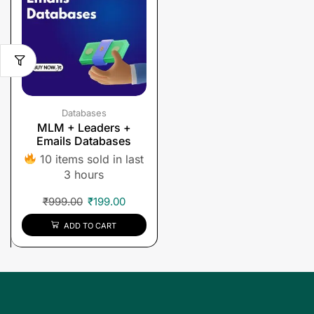
Databases
MLM + Leaders +
Emails Databases
10 items sold in last
3 hours
₹
999.00
₹
199.00
ADD TO CART