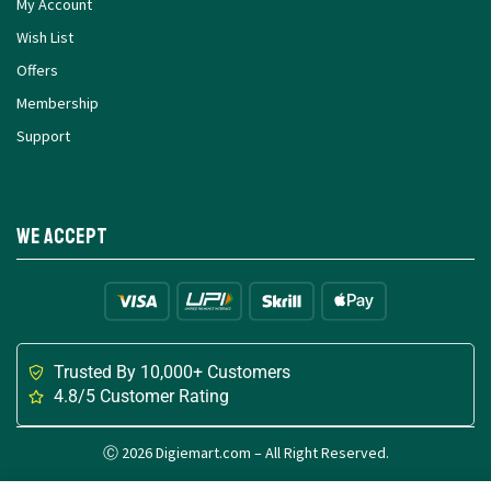
My Account
Wish List
Offers
Membership
Support
We Accept
Trusted By 10,000+ Customers
4.8/5 Customer Rating
Ⓒ 2026 Digiemart.com – All Right Reserved.