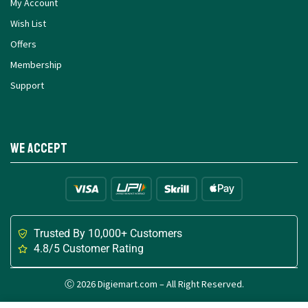
My Account
Wish List
Offers
Membership
Support
We Accept
Trusted By 10,000+ Customers
4.8/5 Customer Rating
Ⓒ 2026 Digiemart.com – All Right Reserved.