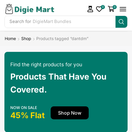
0
0
Search for
Make Money
Home
Shop
Products tagged “dantdm”
Find the right products for you
Products That Have You
Covered.
NOW ON SALE
Shop Now
45% Flat