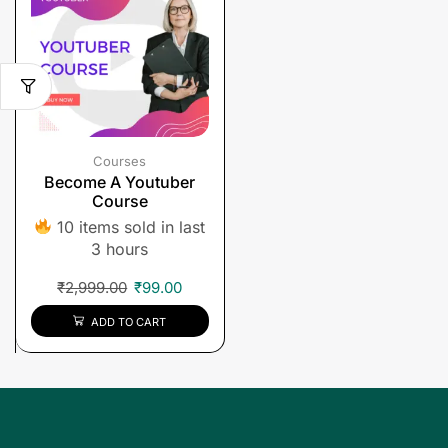
Courses
Become A Youtuber
Course
10 items sold in last
3 hours
₹
2,999.00
₹
99.00
ADD TO CART