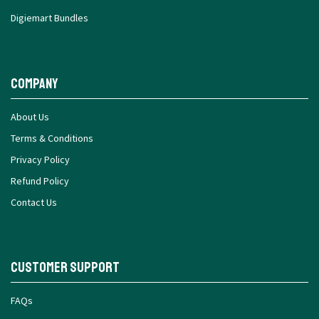
Digiemart Bundles
Company
About Us
Terms & Conditions
Privacy Policy
Refund Policy
Contact Us
Customer Support
FAQs