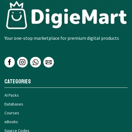
Your one-stop marketplace for premium digital products
Categories
AI Packs
Databases
Courses
eBooks
Source Codes