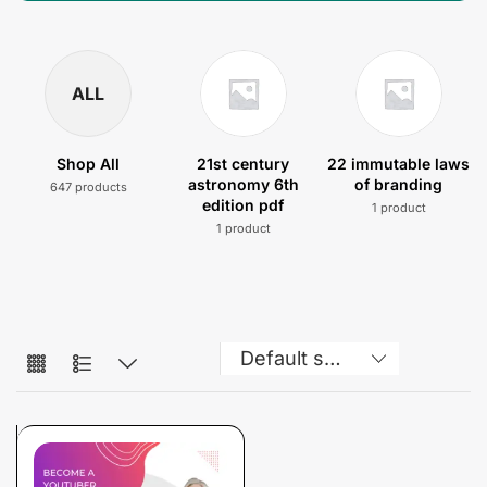
ALL
Shop All
21st century
22 immutable laws
astronomy 6th
of branding
647 products
edition pdf
1 product
1 product