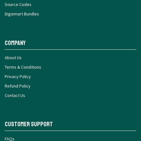
Source Codes
Digiemart Bundles
Company
About Us
Terms & Conditions
Privacy Policy
Refund Policy
Contact Us
Customer Support
FAQs