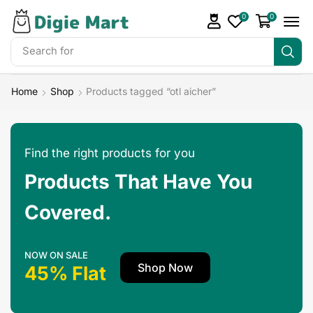
0
0
Search for
Make Money
Home
Shop
Products tagged “otl aicher”
Find the right products for you
Products That Have You
Covered.
NOW ON SALE
Shop Now
45% Flat