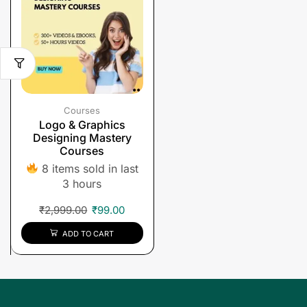
Courses
Logo & Graphics
Designing Mastery
Courses
8 items sold in last
3 hours
₹
2,999.00
₹
99.00
ADD TO CART