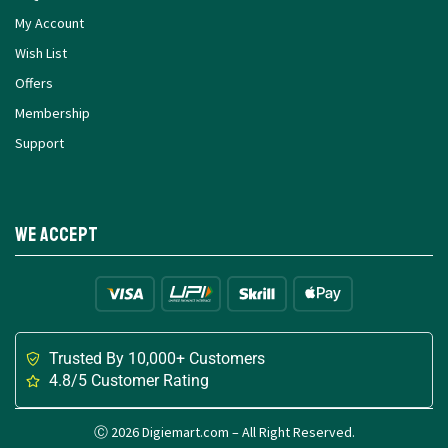
My Account
Wish List
Offers
Membership
Support
We Accept
Trusted By 10,000+ Customers
4.8/5 Customer Rating
Ⓒ 2026 Digiemart.com – All Right Reserved.