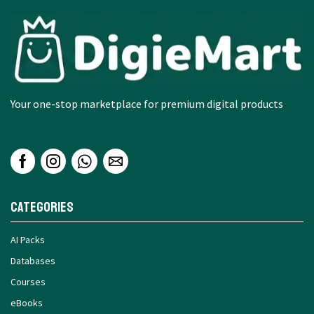
Your one-stop marketplace for premium digital products
Categories
AI Packs
Databases
Courses
eBooks