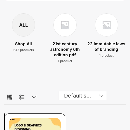
ALL
Shop All
21st century
22 immutable laws
astronomy 6th
of branding
647 products
edition pdf
1 product
1 product