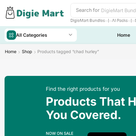
Search for
DigieMart Bund
❘
❘
DigieMart Bundles
AI Packs
All Categories
Home
Home
Shop
Products tagged “chad hurley”
Find the right products for you
Products That 
You Covered.
NOW ON SALE