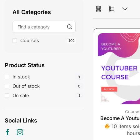
All Categories
Courses
102
Product Status
In stock
1
Out of stock
0
On sale
1
Course
Become A Youtu
Social Links
10 items sold
hours