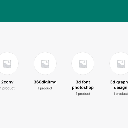
2conv
360digitmg
3d font
3d graph
photoshop
design
1 product
1 product
1 product
1 produc