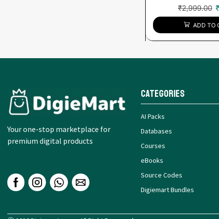
₹
2,999.00
ADD TO 
Categories
AI Packs
Your one-stop marketplace for
Databases
premium digital products
Courses
eBooks
Source Codes
Digiemart Bundles