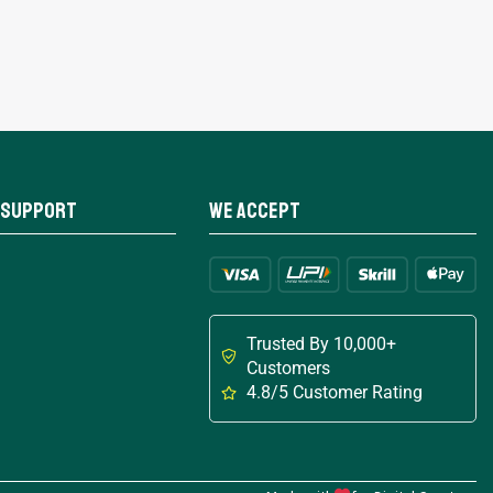
 Support
We Accept
Trusted By 10,000+
Customers
4.8/5 Customer Rating