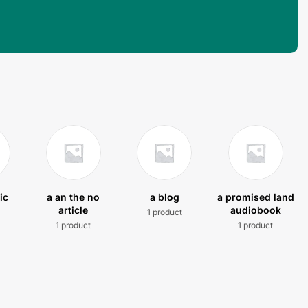
ic
a an the no
a blog
a promised land
article
audiobook
1 product
t
1 product
1 product