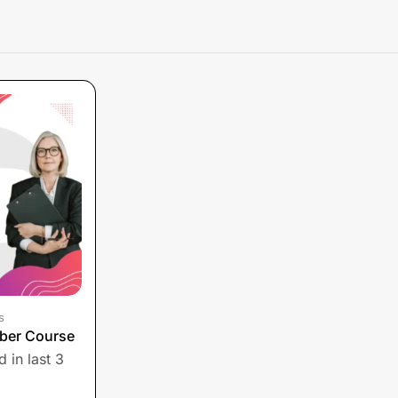
s
ber Course
 in last 3