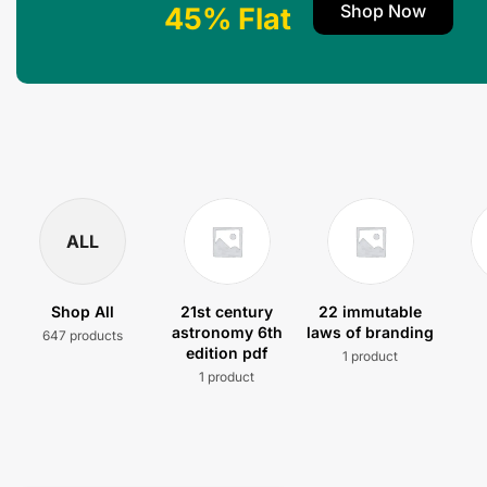
Shop Now
45% Flat
ALL
Shop All
21st century
22 immutable
astronomy 6th
laws of branding
647 products
edition pdf
1 product
1 product