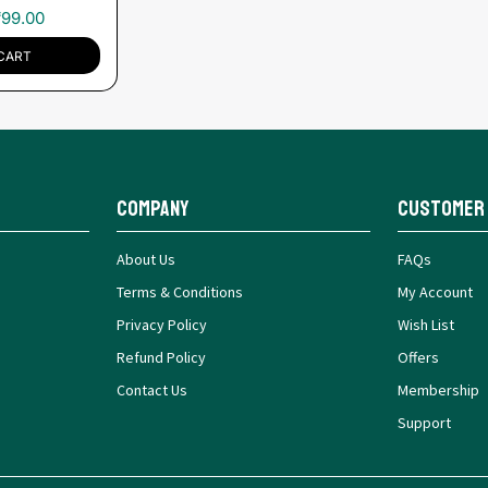
₹
99.00
CART
Company
Customer
About Us
FAQs
Terms & Conditions
My Account
Privacy Policy
Wish List
Refund Policy
Offers
Contact Us
Membership
Support