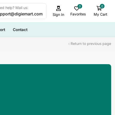
0
0
ed help? Mail us:
pport@digiemart.com
Favorites
My Cart
Sign In
ort
Contact
Return to previous page