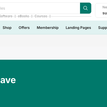
Ne
les
su
❘
❘
❘
Software
eBooks
Courses
Shop
Offers
Membership
Landing Pages
Supp
Have