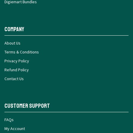
Digiemart Bundles
Company
About Us
Terms & Conditions
Privacy Policy
Refund Policy
Contact Us
Customer Support
FAQs
My Account