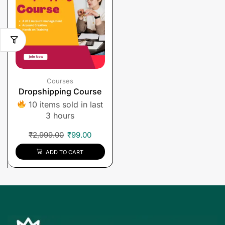
Courses
Dropshipping Course
10 items sold in last
3 hours
₹
2,999.00
₹
99.00
ADD TO CART