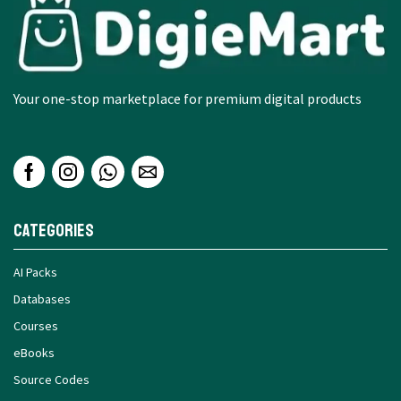
Your one-stop marketplace for premium digital products
Categories
AI Packs
Databases
Courses
eBooks
Source Codes