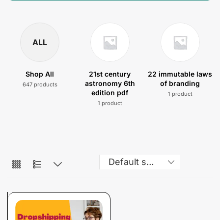
ALL
Shop All
21st century
22 immutable laws
astronomy 6th
of branding
647 products
edition pdf
1 product
1 product