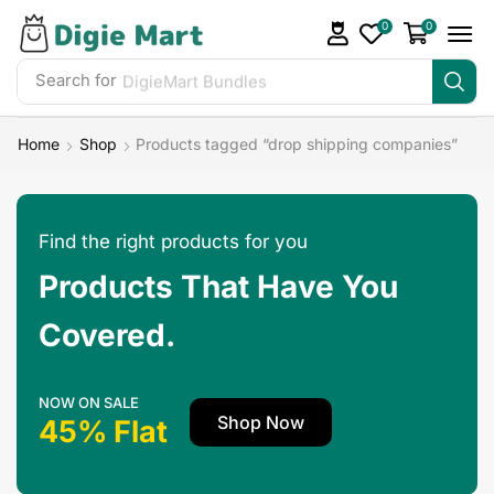
0
0
Search for
Home
Shop
Products tagged “drop shipping companies”
Find the right products for you
Products That Have You
Covered.
NOW ON SALE
Shop Now
45% Flat