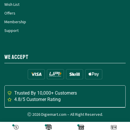
Wish List
Offers
Membership
Support
We Accept
Trusted By 10,000+ Customers
4.8/5 Customer Rating
Ⓒ 2026 Digiemart.com – All Right Reserved.
Made with
for Digital Creators