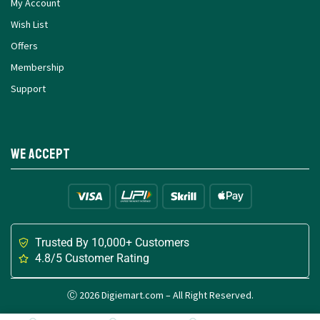
My Account
Wish List
Offers
Membership
Support
We Accept
Trusted By 10,000+ Customers
4.8/5 Customer Rating
Ⓒ 2026 Digiemart.com – All Right Reserved.