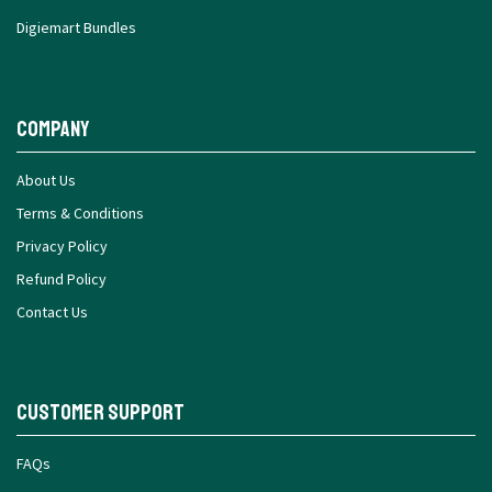
Digiemart Bundles
Company
About Us
Terms & Conditions
Privacy Policy
Refund Policy
Contact Us
Customer Support
FAQs