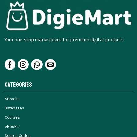
Your one-stop marketplace for premium digital products
Categories
AI Packs
Databases
Courses
eBooks
Source Codes