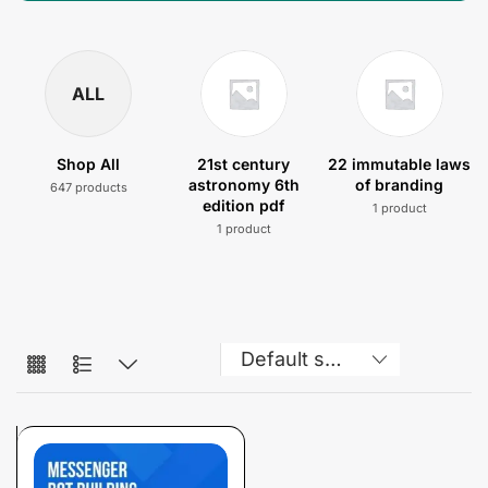
ALL
Shop All
21st century
22 immutable laws
astronomy 6th
of branding
647 products
edition pdf
1 product
1 product