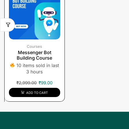
Courses
Messenger Bot
Building Course
10 items sold in last
3 hours
₹
2,999.00
₹
99.00
ADD TO CART