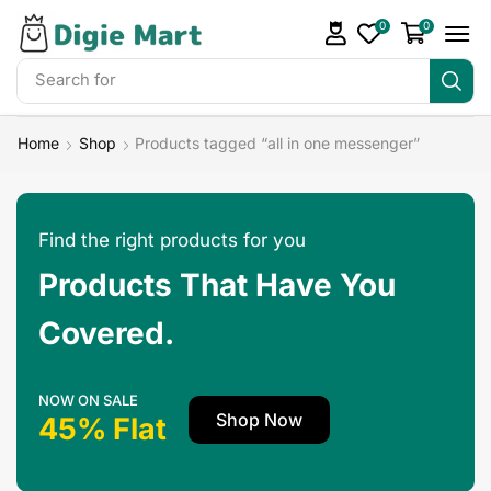
0
0
Search for
Make Money
Home
Shop
Products tagged “all in one messenger”
Find the right products for you
Products That Have You
Covered.
NOW ON SALE
Shop Now
45% Flat