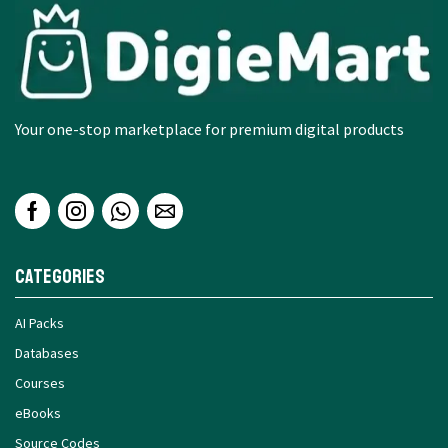
Your one-stop marketplace for premium digital products
Categories
AI Packs
Databases
Courses
eBooks
Source Codes