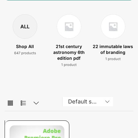
ALL
Shop All
21st century
22 immutable laws
astronomy 6th
of branding
647 products
edition pdf
1 product
1 product