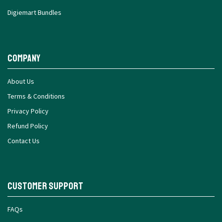
Digiemart Bundles
Company
About Us
Terms & Conditions
Privacy Policy
Refund Policy
Contact Us
Customer Support
FAQs