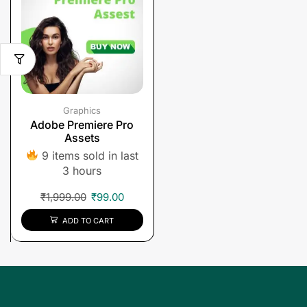
Graphics
Adobe Premiere Pro
Assets
9 items sold in last
3 hours
₹
1,999.00
₹
99.00
ADD TO CART