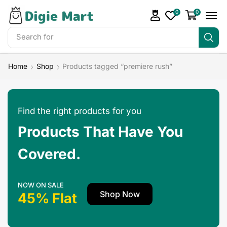
0
0
Search for
DigieMart Bundles
Home
Shop
Products tagged “premiere rush”
Find the right products for you
Products That Have You
Covered.
NOW ON SALE
Shop Now
45% Flat