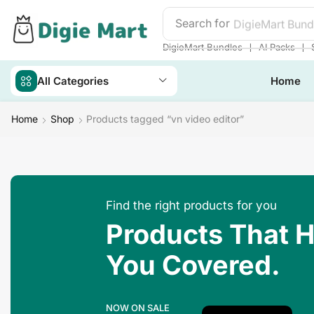
Search for
DigieMart Bund
❘
❘
DigieMart Bundles
AI Packs
All Categories
Home
Home
Shop
Products tagged “vn video editor”
Find the right products for you
Products That 
You Covered.
NOW ON SALE