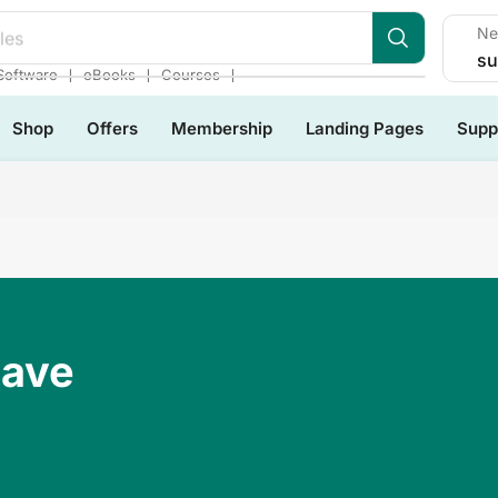
Ne
les
su
❘
❘
❘
Software
eBooks
Courses
Shop
Offers
Membership
Landing Pages
Supp
Have