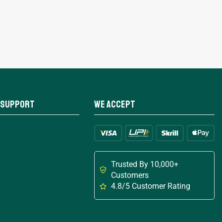
 Support
We Accept
Trusted By 10,000+
Customers
4.8/5 Customer Rating