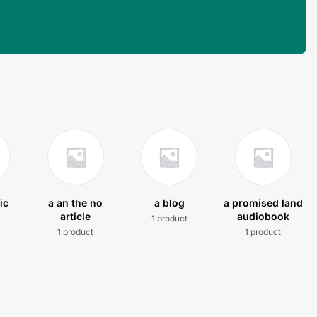
ic
a an the no
a blog
a promised land
article
audiobook
1 product
t
1 product
1 product