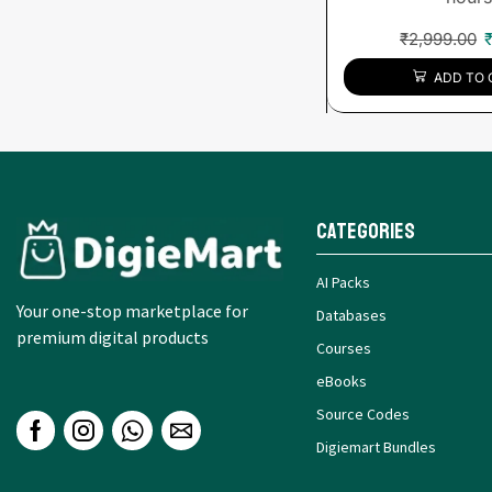
₹
2,999.00
ADD TO 
Categories
AI Packs
Your one-stop marketplace for
Databases
premium digital products
Courses
eBooks
Source Codes
Digiemart Bundles