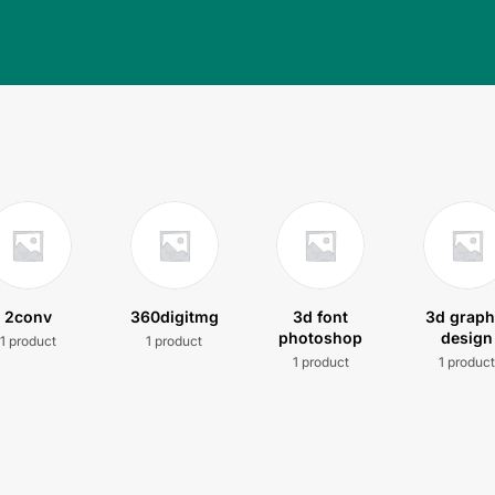
2conv
360digitmg
3d font
3d graph
photoshop
design
1 product
1 product
1 product
1 produc