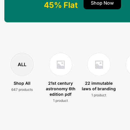
Shop Now
45% Flat
ALL
Shop All
21st century
22 immutable
astronomy 6th
laws of branding
647 products
edition pdf
1 product
1 product