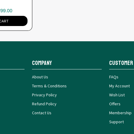
₹
99.00
CART
Company
Customer
About Us
FAQs
Terms & Conditions
My Account
Privacy Policy
Wish List
Refund Policy
Offers
Contact Us
Membership
Support