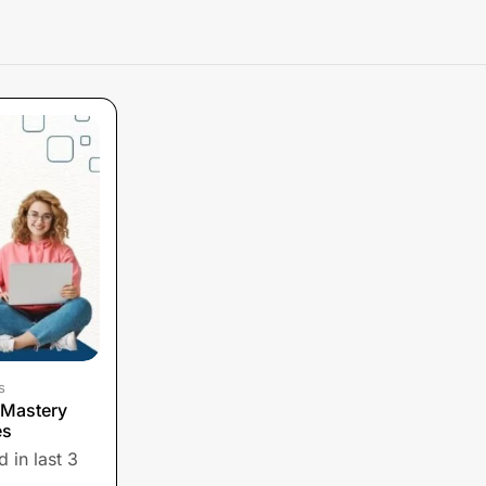
s
 Mastery
es
 in last 3