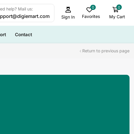
0
0
ed help? Mail us:
pport@digiemart.com
Favorites
My Cart
Sign In
ort
Contact
Return to previous page