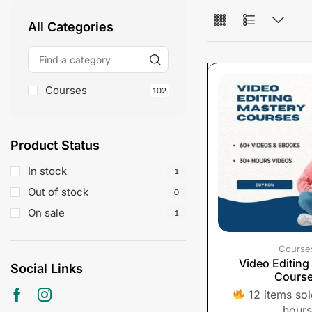
All Categories
Courses
102
Product Status
In stock
1
Out of stock
0
On sale
1
Course
Video Editing
Social Links
Cours
12 items sold
hours