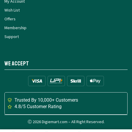
My Account
Wish List
Offers
Membership
Support
We Accept
Trusted By 10,000+ Customers
4.8/5 Customer Rating
Ⓒ 2026 Digiemart.com – All Right Reserved.