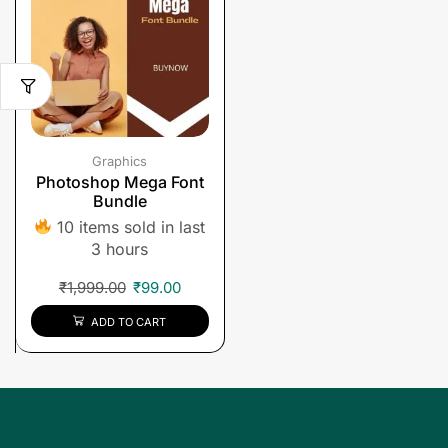
Graphics
Photoshop Mega Font
Bundle
10 items sold in last
3 hours
₹
1,999.00
₹
99.00
ADD TO CART