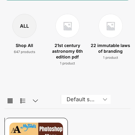
ALL
Shop All
21st century
22 immutable laws
astronomy 6th
of branding
647 products
edition pdf
1 product
1 product