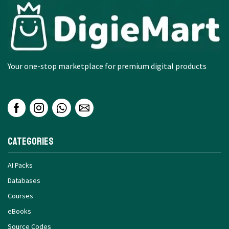
Your one-stop marketplace for premium digital products
Categories
AI Packs
Databases
Courses
eBooks
Source Codes