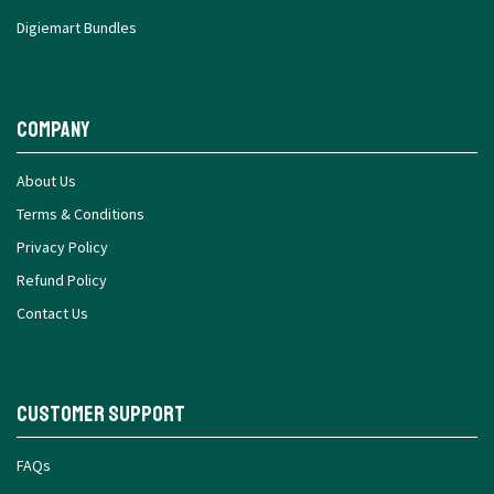
Digiemart Bundles
Company
About Us
Terms & Conditions
Privacy Policy
Refund Policy
Contact Us
Customer Support
FAQs