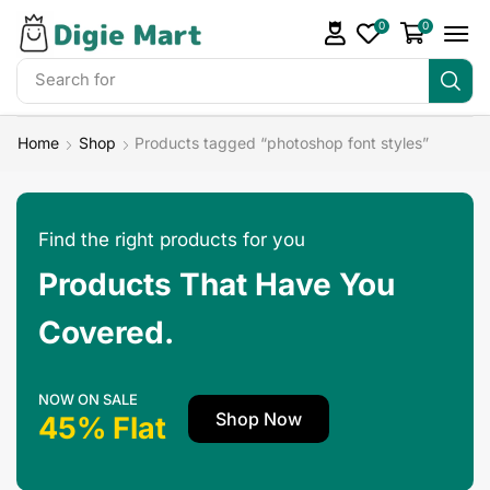
0
0
Search for
Make Money
Home
Shop
Products tagged “photoshop font styles”
Find the right products for you
Products That Have You
Covered.
NOW ON SALE
Shop Now
45% Flat