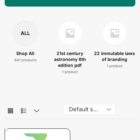
ALL
Shop All
21st century
22 immutable laws
astronomy 6th
of branding
647 products
edition pdf
1 product
1 product