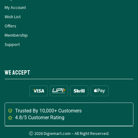
My Account
Wish List
Offers
Membership
Support
We Accept
Trusted By 10,000+ Customers
4.8/5 Customer Rating
Ⓒ 2026 Digiemart.com – All Right Reserved.