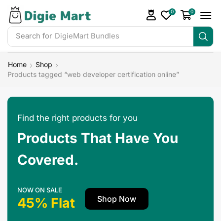
0
0
Search for
Home
Shop
Products tagged “web developer certification online”
Find the right products for you
Products That Have You
Covered.
NOW ON SALE
Shop Now
45% Flat