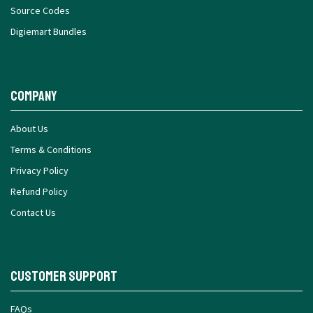
Source Codes
Digiemart Bundles
Company
About Us
Terms & Conditions
Privacy Policy
Refund Policy
Contact Us
Customer Support
FAQs