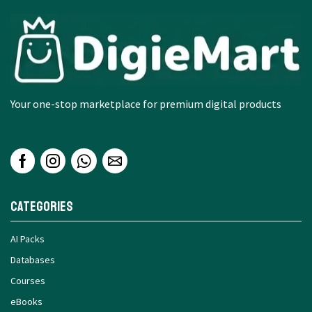
Your one-stop marketplace for premium digital products
Categories
AI Packs
Databases
Courses
eBooks