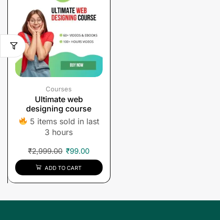
Courses
Ultimate web
designing course
5 items sold in last
3 hours
₹
2,999.00
₹
99.00
ADD TO CART