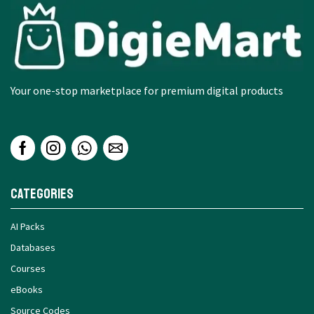
Your one-stop marketplace for premium digital products
Categories
AI Packs
Databases
Courses
eBooks
Source Codes