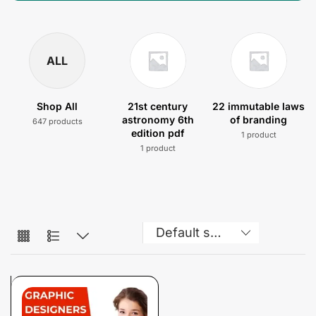
ALL
Shop All
21st century
22 immutable laws
astronomy 6th
of branding
647 products
edition pdf
1 product
1 product