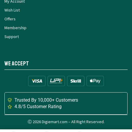
My Account
Wish List
Offers
Membership
Support
We Accept
Trusted By 10,000+ Customers
4.8/5 Customer Rating
Ⓒ 2026 Digiemart.com – All Right Reserved.