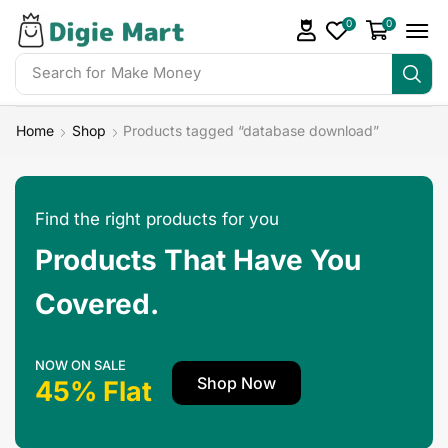
0
0
Search for
Make Money
Home
Shop
Products tagged “database download”
Find the right products for you
Products That Have You
Covered.
NOW ON SALE
Shop Now
45% Flat