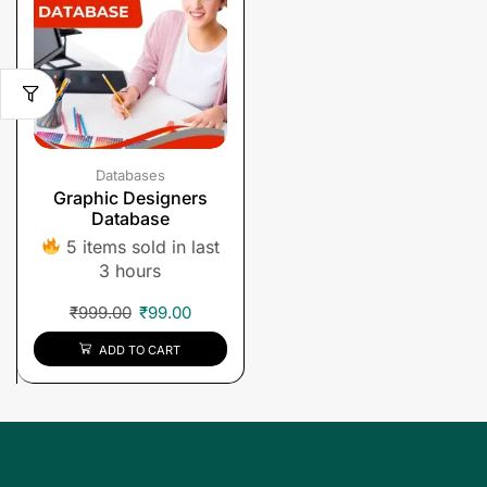
Databases
Graphic Designers
Database
5 items sold in last
3 hours
₹
999.00
₹
99.00
ADD TO CART