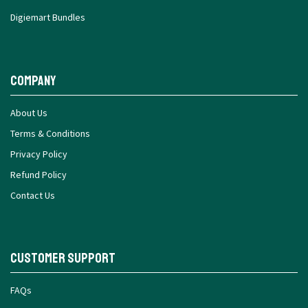
Digiemart Bundles
Company
About Us
Terms & Conditions
Privacy Policy
Refund Policy
Contact Us
Customer Support
FAQs