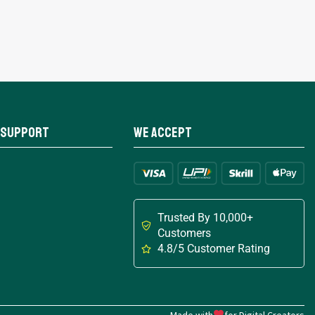
 Support
We Accept
Trusted By 10,000+
Customers
4.8/5 Customer Rating
Made with
for Digital Creators