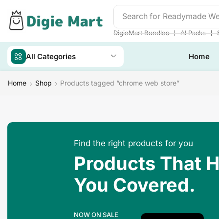
Search for
Readymade We
❘
❘
DigieMart Bundles
AI Packs
All Categories
Home
Home
Shop
Products tagged “chrome web store”
Find the right products for you
Products That 
You Covered.
NOW ON SALE