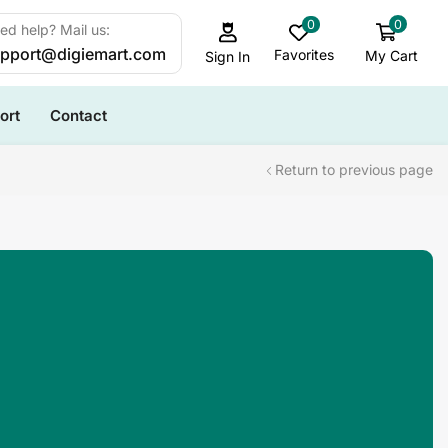
0
0
ed help? Mail us:
pport@digiemart.com
Favorites
My Cart
Sign In
ort
Contact
Return to previous page