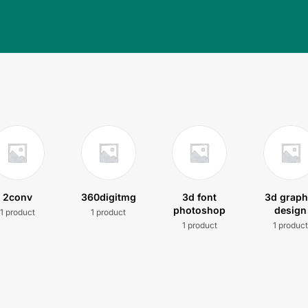
2conv
360digitmg
3d font
3d graph
photoshop
design
1 product
1 product
1 product
1 produc