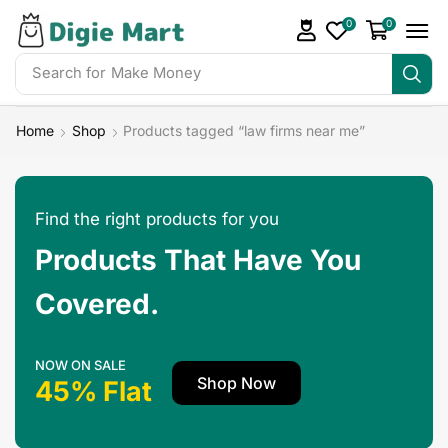
0
0
Search for
Make Money
Home
Shop
Products tagged “law firms near me”
Find the right products for you
Products That Have You
Covered.
NOW ON SALE
Shop Now
45% Flat