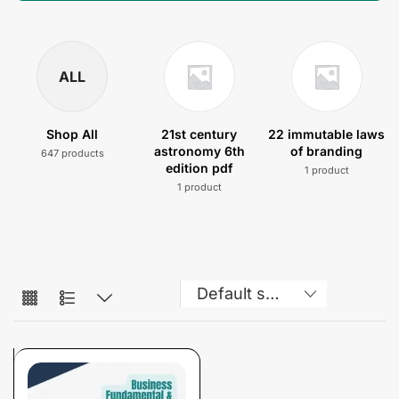
ALL
Shop All
21st century
22 immutable laws
astronomy 6th
of branding
647 products
edition pdf
1 product
1 product