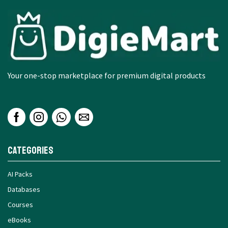
Your one-stop marketplace for premium digital products
Categories
AI Packs
Databases
Courses
eBooks