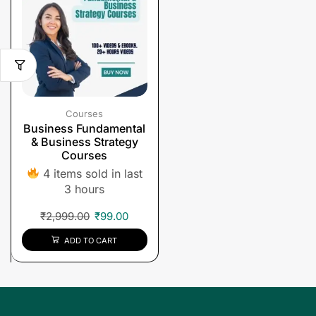
Courses
Business Fundamental
& Business Strategy
Courses
4 items sold in last
3 hours
₹
2,999.00
₹
99.00
ADD TO CART