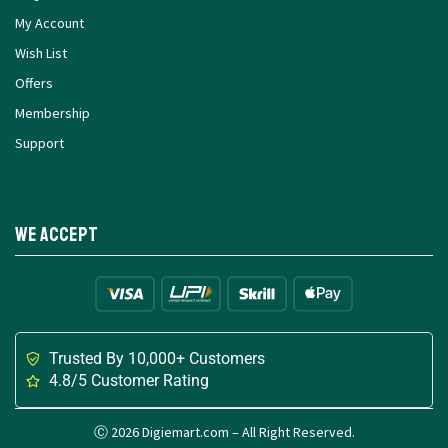
My Account
Wish List
Offers
Membership
Support
We Accept
Trusted By 10,000+ Customers
4.8/5 Customer Rating
Ⓒ 2026 Digiemart.com – All Right Reserved.