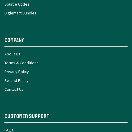
Source Codes
Digiemart Bundles
Company
About Us
Terms & Conditions
Privacy Policy
Refund Policy
Contact Us
Customer Support
FAQs