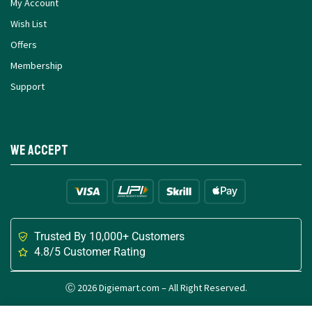
My Account
Wish List
Offers
Membership
Support
We Accept
Trusted By 10,000+ Customers
4.8/5 Customer Rating
Ⓒ 2026 Digiemart.com – All Right Reserved.