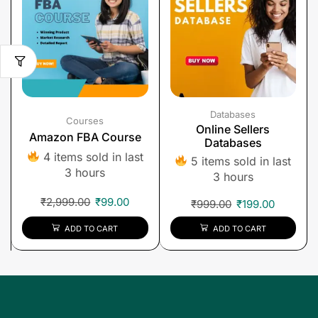
Databases
Courses
Online Sellers
Amazon FBA Course
Databases
4 items sold in last
5 items sold in last
3 hours
3 hours
₹
2,999.00
₹
99.00
₹
999.00
₹
199.00
ADD TO CART
ADD TO CART