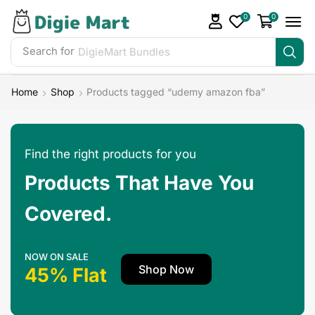
0
0
Search for
Home
Shop
Products tagged “udemy amazon fba”
Find the right products for you
Products That Have You
Covered.
NOW ON SALE
Shop Now
45% Flat