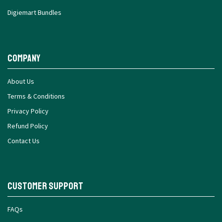
Digiemart Bundles
Company
About Us
Terms & Conditions
Privacy Policy
Refund Policy
Contact Us
Customer Support
FAQs