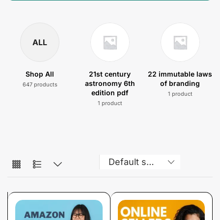
ALL
Shop All
21st century
22 immutable laws
astronomy 6th
of branding
647 products
edition pdf
1 product
1 product