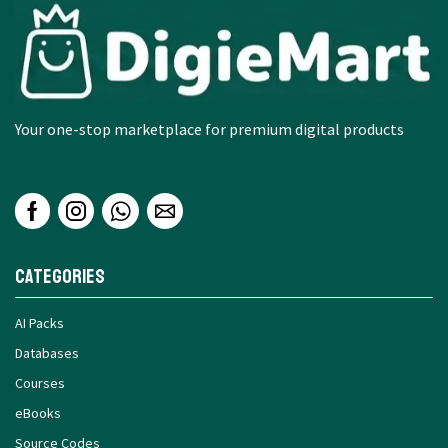
Your one-stop marketplace for premium digital products
Categories
AI Packs
Databases
Courses
eBooks
Source Codes