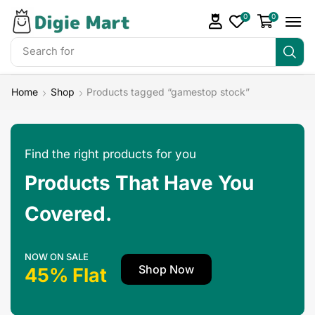
0
0
Search for
Home
Shop
Products tagged “gamestop stock”
Find the right products for you
Products That Have You
Covered.
NOW ON SALE
Shop Now
45% Flat