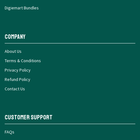
Digiemart Bundles
Company
About Us
Terms & Conditions
Privacy Policy
Refund Policy
Contact Us
Customer Support
FAQs