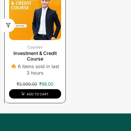
Courses
Investment & Credit
Course
6 items sold in last
3 hours
₹
2,999.00
₹
99.00
ADD TO CART