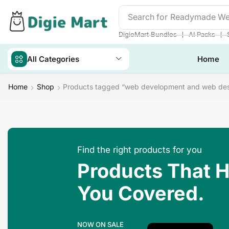
Search for
Readymade We
❘
❘
DigieMart Bundles
AI Packs
All Categories
Home
Home
Shop
Products tagged “web development and web des
Find the right products for you
Products That 
You Covered.
NOW ON SALE