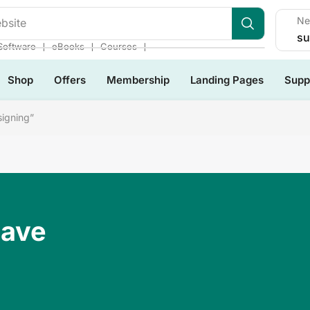
Ne
bsite
su
❘
❘
❘
Software
eBooks
Courses
Shop
Offers
Membership
Landing Pages
Supp
igning”
Have