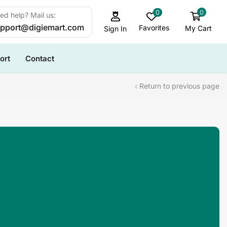
0
0
ed help? Mail us:
pport@digiemart.com
Favorites
My Cart
Sign In
ort
Contact
Return to previous page