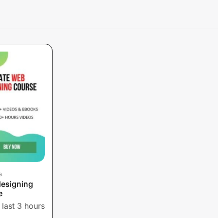
s
designing
e
 last 3 hours