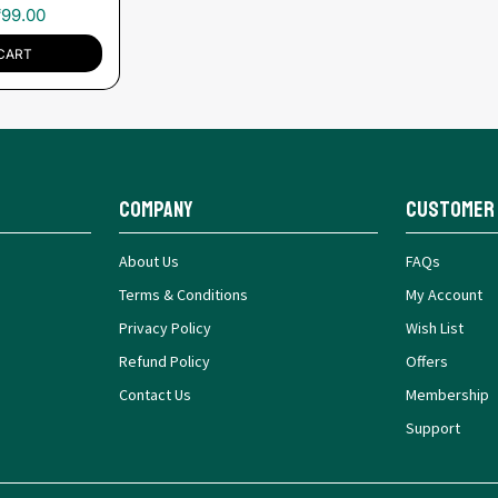
₹
99.00
CART
Company
Customer
About Us
FAQs
Terms & Conditions
My Account
Privacy Policy
Wish List
Refund Policy
Offers
Contact Us
Membership
Support