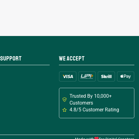
 Support
We Accept
Trusted By 10,000+
Customers
4.8/5 Customer Rating
Made with
for Digital Creators