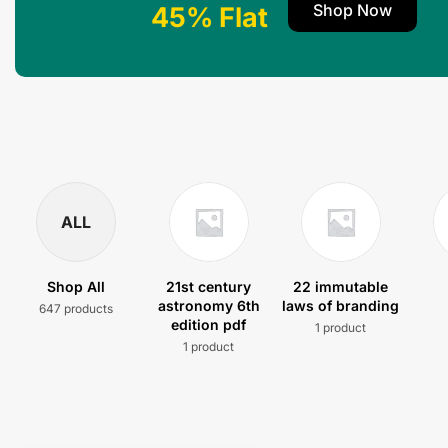
Shop Now
45% Flat
ALL
Shop All
21st century
22 immutable
astronomy 6th
laws of branding
647 products
edition pdf
1 product
1 product