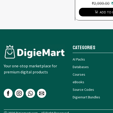
₹
2,999.00
ADD TO 
Categories
AI Packs
Your one-stop marketplace for
Databases
premium digital products
Courses
eBooks
Source Codes
Digiemart Bundles
Ⓒ 2026 Digiemart.com – All Right Reserved.