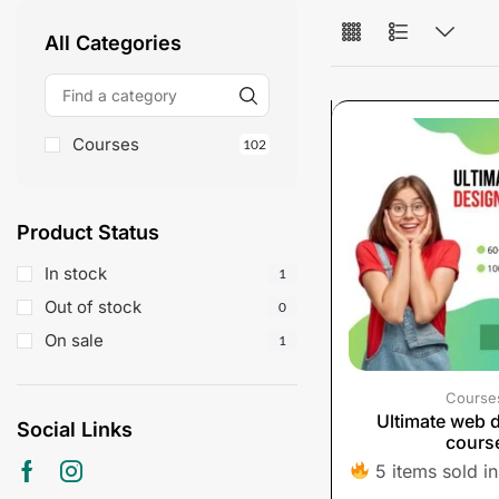
All Categories
Courses
102
Product Status
In stock
1
Out of stock
0
On sale
1
Course
Ultimate web 
Social Links
cours
5 items sold in