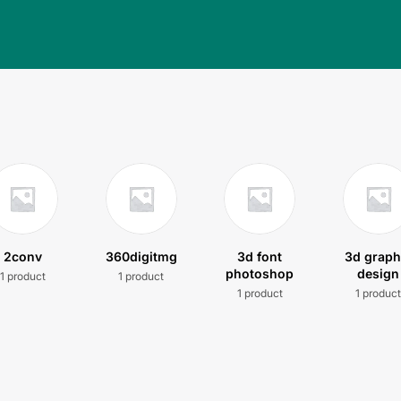
2conv
360digitmg
3d font
3d graph
photoshop
design
1 product
1 product
1 product
1 produc