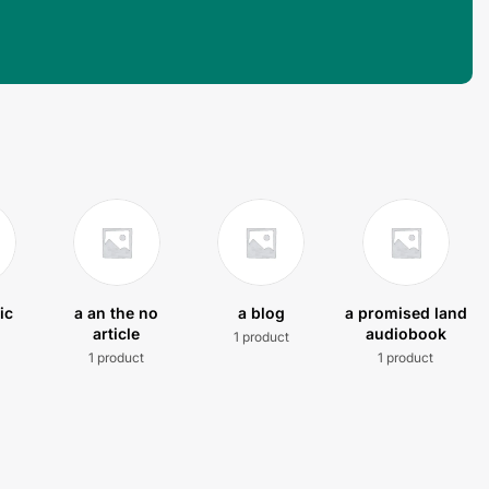
ic
a an the no
a blog
a promised land
article
audiobook
1 product
t
1 product
1 product