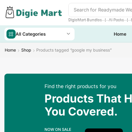
Search for
Readymade We
❘
❘
DigieMart Bundles
AI Packs
All Categories
Home
Home
Shop
Products tagged “google my business”
Find the right products for you
Products That 
You Covered.
NOW ON SALE