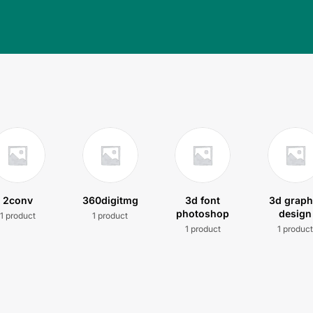
2conv
360digitmg
3d font
3d graph
photoshop
design
1 product
1 product
1 product
1 produc