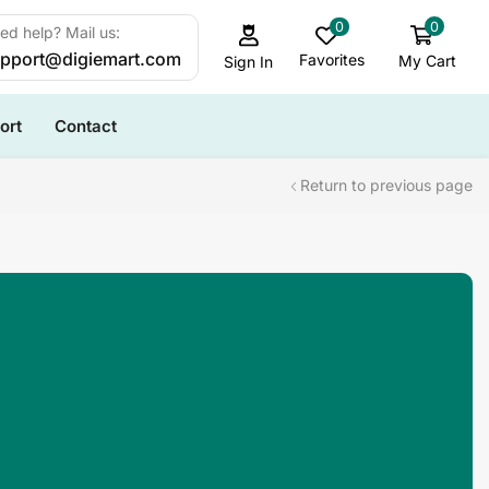
0
0
ed help? Mail us:
pport@digiemart.com
Favorites
My Cart
Sign In
ort
Contact
Return to previous page