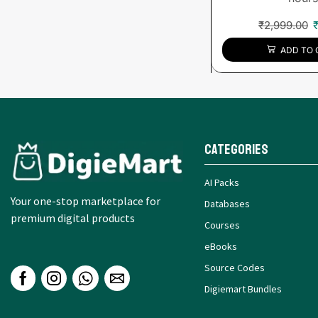
₹
2,999.00
ADD TO 
Categories
AI Packs
Your one-stop marketplace for
Databases
premium digital products
Courses
eBooks
Source Codes
Digiemart Bundles