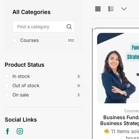
All Categories
Courses
102
Product Status
In stock
2
Out of stock
0
On sale
2
Course
Business Fund
Social Links
Business Strate
11 items sold
hours