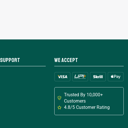
 Support
We Accept
Trusted By 10,000+
Customers
4.8/5 Customer Rating