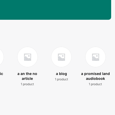
ic
a an the no
a blog
a promised land
article
audiobook
1 product
t
1 product
1 product