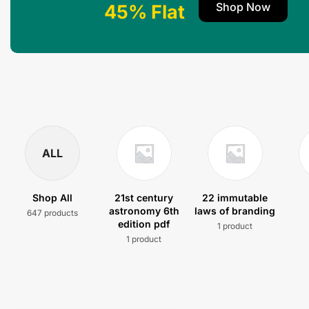
Shop Now
45% Flat
ALL
Shop All
21st century
22 immutable
astronomy 6th
laws of branding
647 products
edition pdf
1 product
1 product