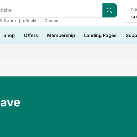
Ne
bsite
su
❘
❘
❘
Software
eBooks
Courses
Shop
Offers
Membership
Landing Pages
Supp
Have