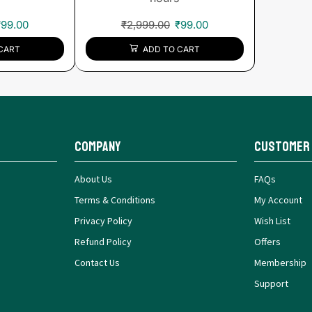
₹
99.00
₹
2,999.00
₹
99.00
CART
ADD TO CART
Company
Customer
About Us
FAQs
Terms & Conditions
My Account
Privacy Policy
Wish List
Refund Policy
Offers
Contact Us
Membership
Support