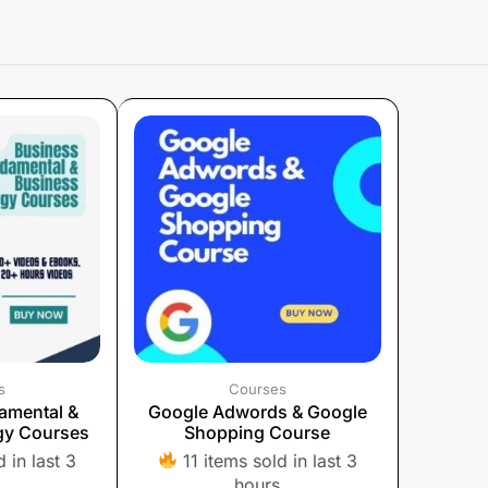
s
Courses
amental &
Google Adwords & Google
gy Courses
Shopping Course
 in last 3
11 items sold in last 3
hours