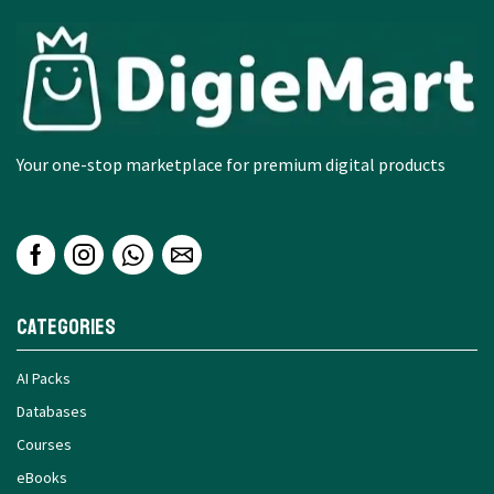
Your one-stop marketplace for premium digital products
Categories
AI Packs
Databases
Courses
eBooks