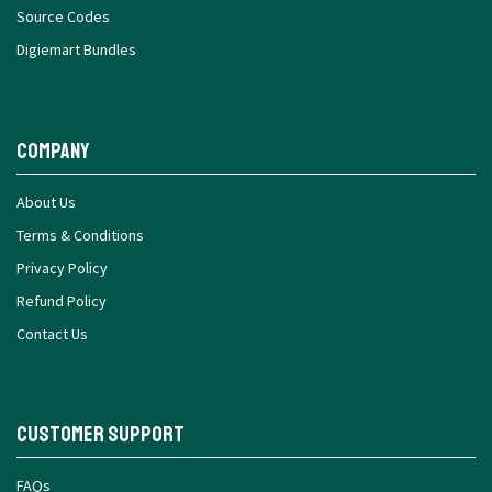
Source Codes
Digiemart Bundles
Company
About Us
Terms & Conditions
Privacy Policy
Refund Policy
Contact Us
Customer Support
FAQs