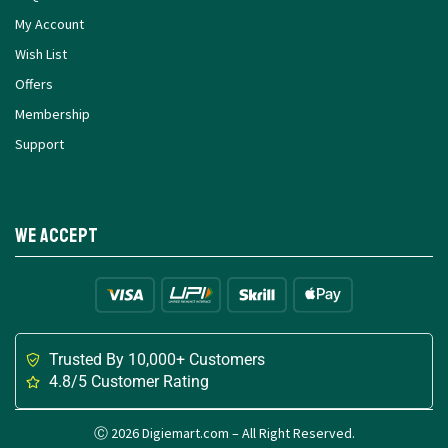
My Account
Wish List
Offers
Membership
Support
We Accept
Trusted By 10,000+ Customers
4.8/5 Customer Rating
Ⓒ 2026 Digiemart.com – All Right Reserved.