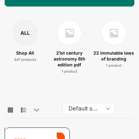
ALL
Shop All
21st century
22 immutable laws
astronomy 6th
of branding
647 products
edition pdf
1 product
1 product