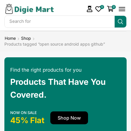
0
0
Search for
Home
Shop
Products tagged “open source android apps github”
Find the right products for you
Products That Have You
Covered.
NOW ON SALE
Shop Now
45% Flat