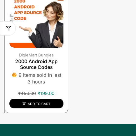
DigieMart Bundles
2000 Android App
Source Codes
9 items sold in last
3 hours
₹
450.00
₹
199.00
ADD TO CART