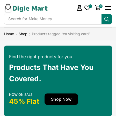
0
0
Search for
Make Money
Home
Shop
Products tagged “ca visiting card”
Find the right products for you
Products That Have You
Covered.
NOW ON SALE
Shop Now
45% Flat