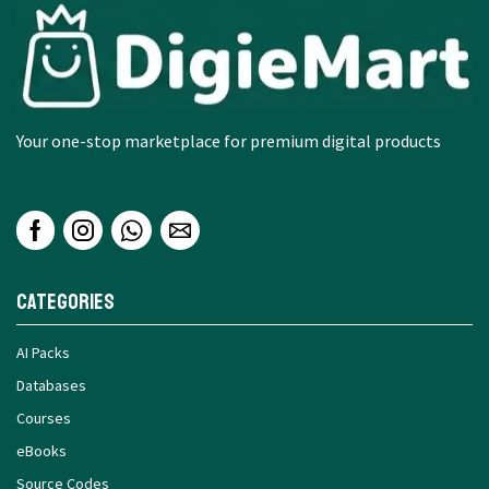
Your one-stop marketplace for premium digital products
Categories
AI Packs
Databases
Courses
eBooks
Source Codes