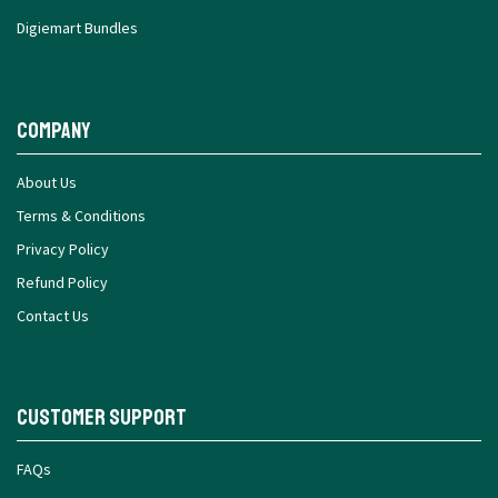
Digiemart Bundles
Company
About Us
Terms & Conditions
Privacy Policy
Refund Policy
Contact Us
Customer Support
FAQs