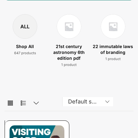
ALL
Shop All
21st century
22 immutable laws
astronomy 6th
of branding
647 products
edition pdf
1 product
1 product