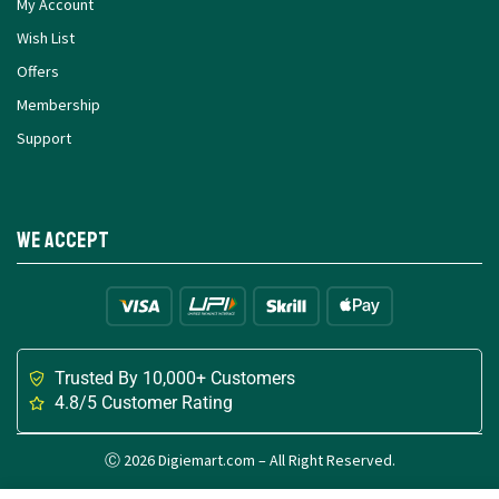
My Account
Wish List
Offers
Membership
Support
We Accept
Trusted By 10,000+ Customers
4.8/5 Customer Rating
Ⓒ 2026 Digiemart.com – All Right Reserved.