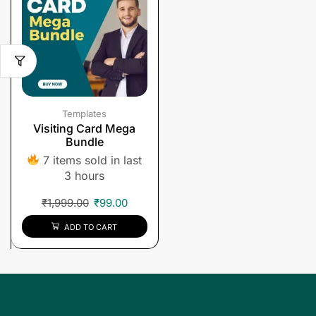
Templates
Visiting Card Mega
Bundle
7 items sold in last
3 hours
₹
1,999.00
₹
99.00
ADD TO CART