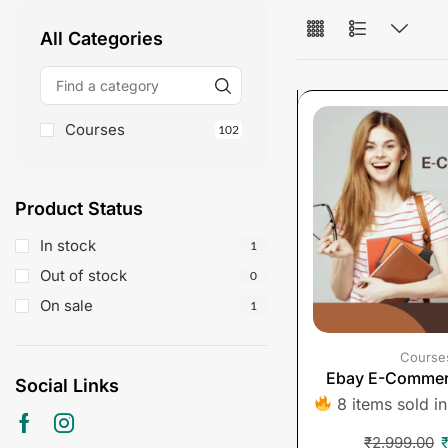
All Categories
Courses
102
Product Status
In stock
1
Out of stock
0
On sale
1
Course
Ebay E-Commer
Social Links
8 items sold in
₹
2,999.00