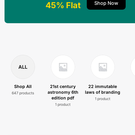
Shop Now
45% Flat
ALL
Shop All
21st century
22 immutable
astronomy 6th
laws of branding
647 products
edition pdf
1 product
1 product