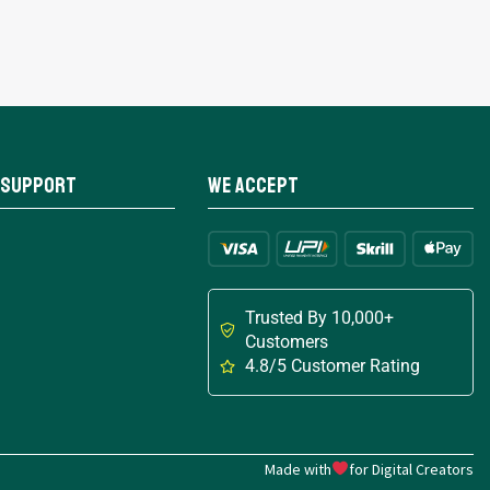
 Support
We Accept
Trusted By 10,000+
Customers
4.8/5 Customer Rating
Made with
for Digital Creators