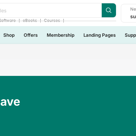
Ne
les
su
❘
❘
❘
Software
eBooks
Courses
Shop
Offers
Membership
Landing Pages
Supp
Have