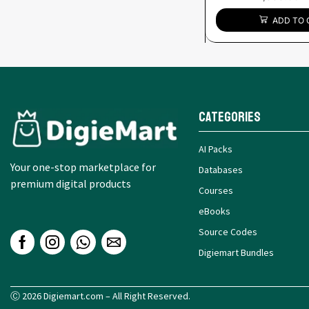
ADD TO 
Categories
AI Packs
Your one-stop marketplace for
Databases
premium digital products
Courses
eBooks
Source Codes
Digiemart Bundles
Ⓒ 2026 Digiemart.com – All Right Reserved.