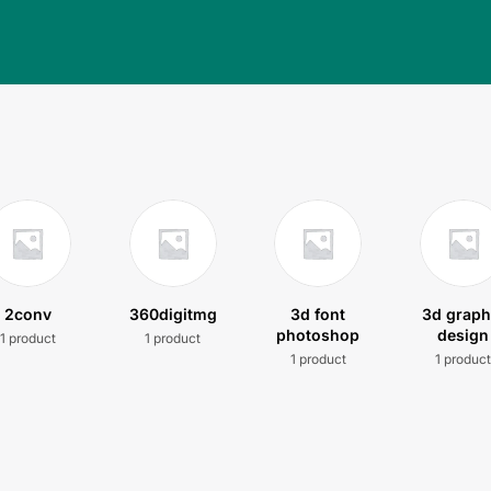
2conv
360digitmg
3d font
3d graph
photoshop
design
1 product
1 product
1 product
1 produc