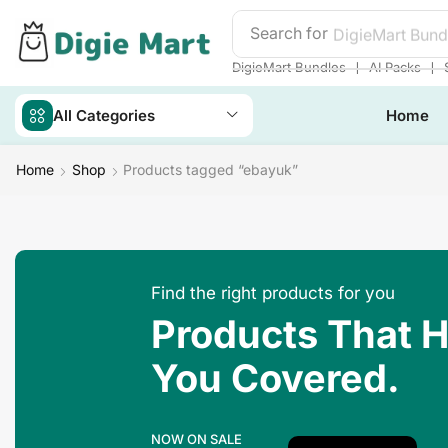
Search for
DigieMart Bund
❘
❘
DigieMart Bundles
AI Packs
All Categories
Home
Home
Shop
Products tagged “ebayuk”
Find the right products for you
Products That 
You Covered.
NOW ON SALE