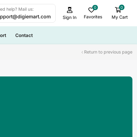
0
0
ed help? Mail us:
pport@digiemart.com
Favorites
My Cart
Sign In
ort
Contact
Return to previous page