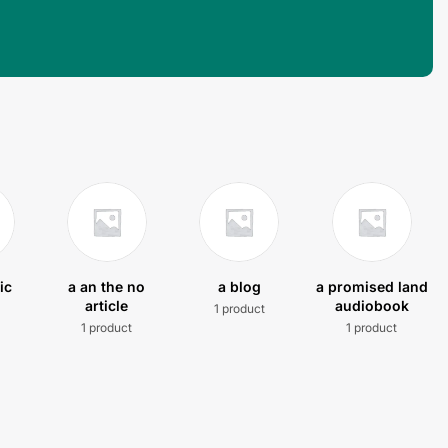
ic
a an the no
a blog
a promised land
article
audiobook
1 product
t
1 product
1 product