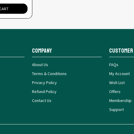
CART
Company
Customer
About Us
FAQs
Terms & Conditions
My Account
Privacy Policy
Wish List
Refund Policy
Offers
Contact Us
Membership
Support