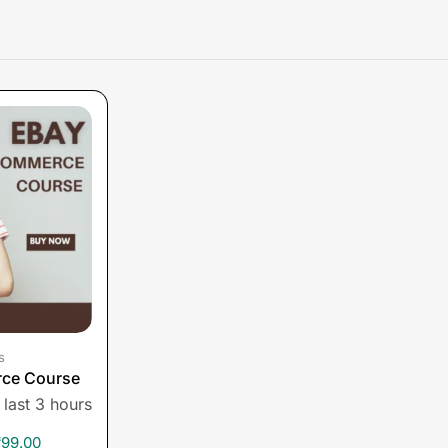
s
ce Course
 last 3 hours
₹
99.00