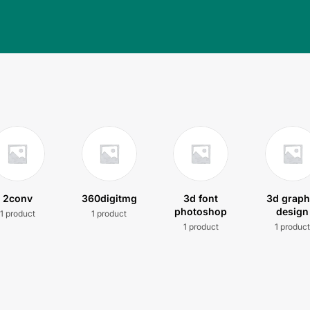
2conv
360digitmg
3d font
3d graph
photoshop
design
1 product
1 product
1 product
1 produc