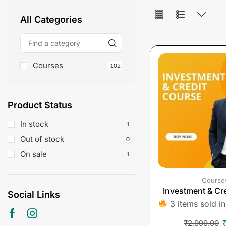
All Categories
Courses
102
Product Status
In stock
1
Out of stock
0
On sale
1
Course
Investment & Cr
Social Links
3 items sold in
₹
2,999.00