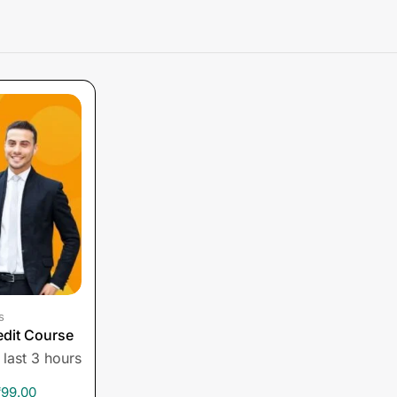
s
edit Course
 last 3 hours
₹
99.00