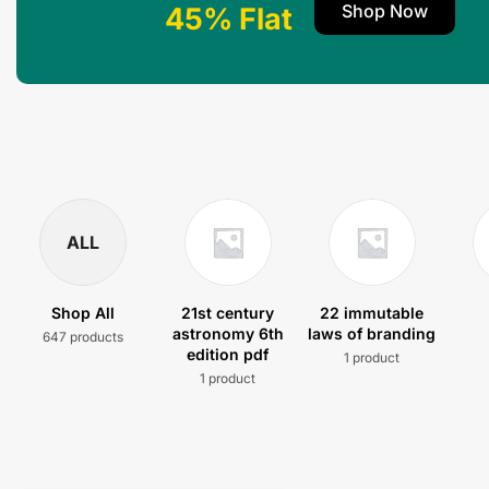
Shop Now
45% Flat
ALL
Shop All
21st century
22 immutable
astronomy 6th
laws of branding
647 products
edition pdf
1 product
1 product