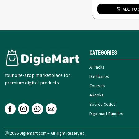
ADD TO 
Categories
AI Packs
Your one-stop marketplace for
Databases
premium digital products
Courses
eBooks
Source Codes
Digiemart Bundles
Ⓒ 2026 Digiemart.com – All Right Reserved.