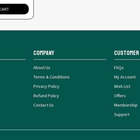
CART
Company
Customer
About Us
FAQs
Terms & Conditions
My Account
Privacy Policy
Wish List
Refund Policy
Offers
Contact Us
Membership
Support