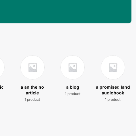
ic
a an the no
a blog
a promised land
article
audiobook
1 product
t
1 product
1 product