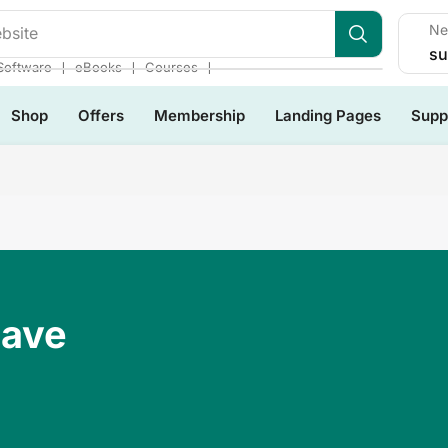
Ne
bsite
su
❘
❘
❘
Software
eBooks
Courses
Shop
Offers
Membership
Landing Pages
Supp
Have