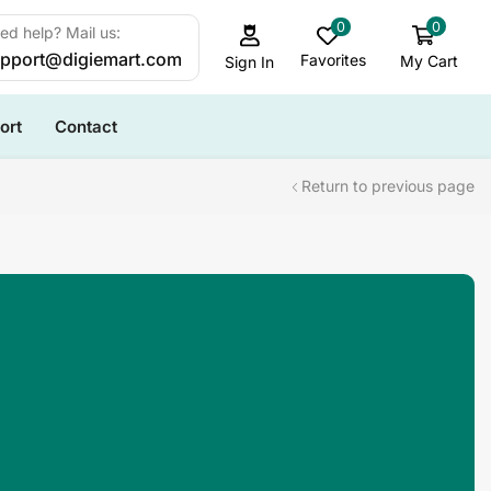
0
0
ed help? Mail us:
pport@digiemart.com
Favorites
My Cart
Sign In
ort
Contact
Return to previous page