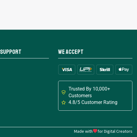
 Support
We Accept
Trusted By 10,000+
Customers
4.8/5 Customer Rating
Made with
for Digital Creators