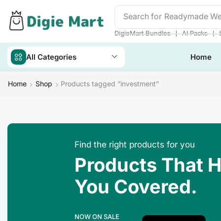
Search for
Readymade We
❘
❘
DigieMart Bundles
AI Packs
All Categories
Home
Home
Shop
Products tagged “investment”
Find the right products for you
Products That 
You Covered.
NOW ON SALE