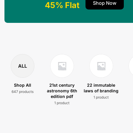
Shop Now
45% Flat
ALL
Shop All
21st century
22 immutable
astronomy 6th
laws of branding
647 products
edition pdf
1 product
1 product