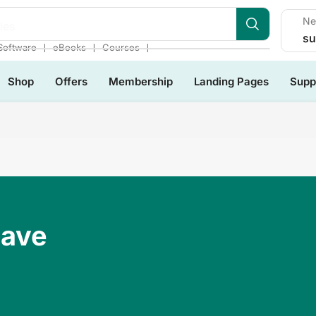
Ne
les
su
❘
❘
❘
Software
eBooks
Courses
Shop
Offers
Membership
Landing Pages
Supp
Have