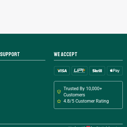
 Support
We Accept
Trusted By 10,000+
Customers
4.8/5 Customer Rating