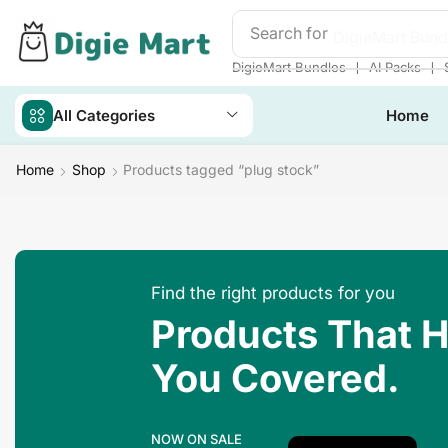
Search for
DigieMart Bund
❘
❘
DigieMart Bundles
AI Packs
All Categories
Home
Home
Shop
Products tagged “plug stock”
Find the right products for you
Products That 
You Covered.
NOW ON SALE