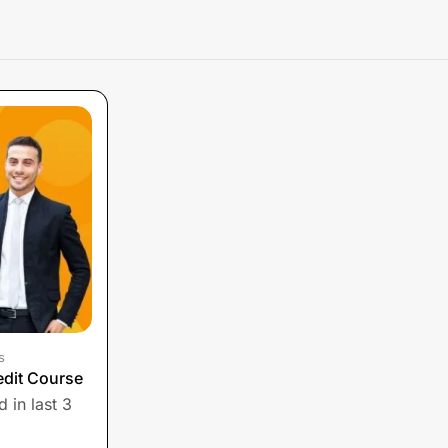
s
edit Course
 in last 3