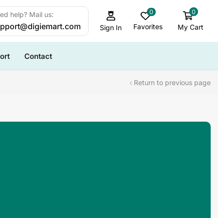
0
0
ed help? Mail us:
pport@digiemart.com
Favorites
My Cart
Sign In
ort
Contact
Return to previous page