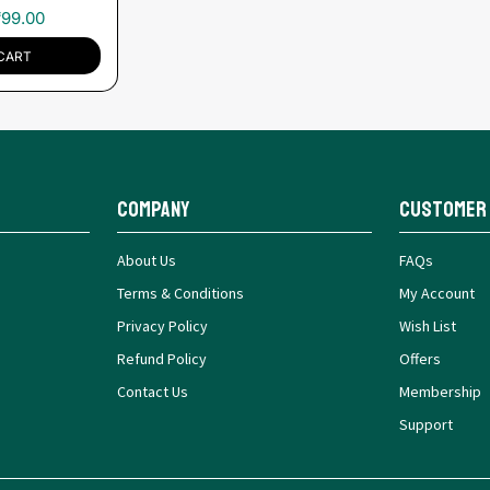
₹
99.00
CART
Company
Customer
About Us
FAQs
Terms & Conditions
My Account
Privacy Policy
Wish List
Refund Policy
Offers
Contact Us
Membership
Support