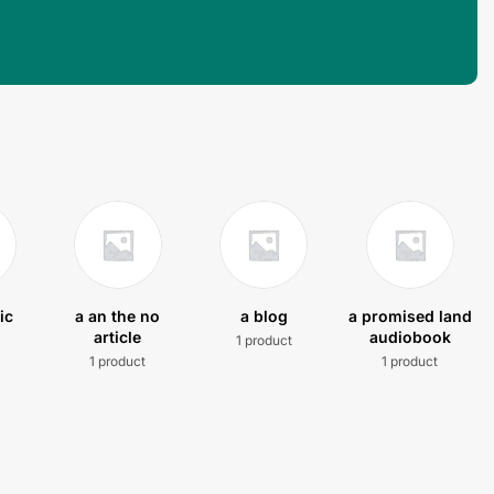
ic
a an the no
a blog
a promised land
article
audiobook
1 product
t
1 product
1 product