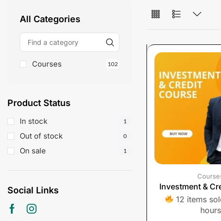
All Categories
Courses
102
Product Status
In stock
1
Out of stock
0
On sale
1
Course
Investment & Cr
Social Links
12 items sold
hours