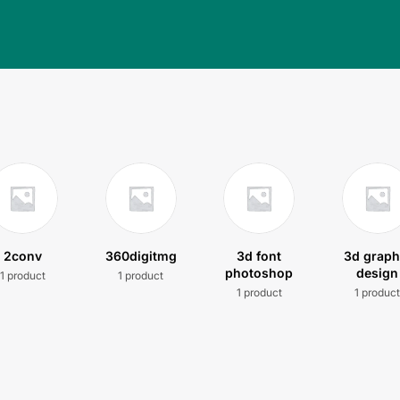
2conv
360digitmg
3d font
3d graph
photoshop
design
1 product
1 product
1 product
1 produc