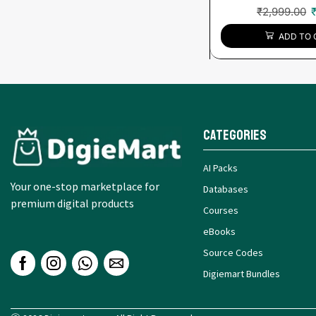
₹
2,999.00
ADD TO 
Categories
AI Packs
Your one-stop marketplace for
Databases
premium digital products
Courses
eBooks
Source Codes
Digiemart Bundles