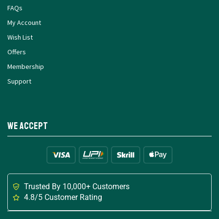
FAQs
My Account
Wish List
Offers
Membership
Support
We Accept
Trusted By 10,000+ Customers
4.8/5 Customer Rating