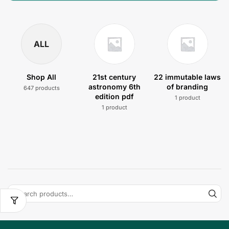
ALL
Shop All
21st century
22 immutable laws
astronomy 6th
of branding
647 products
edition pdf
1 product
1 product