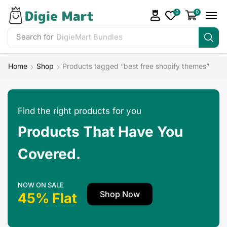
0
0
Search for
DigieMart Bundles
Home
Shop
Products tagged “best free shopify themes”
Find the right products for you
Products That Have You
Covered.
NOW ON SALE
Shop Now
45% Flat