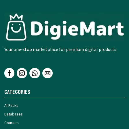
Your one-stop marketplace for premium digital products
Categories
AI Packs
Databases
Courses