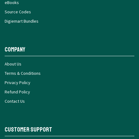
eBooks
Source Codes
Digiemart Bundles
Company
About Us
Terms & Conditions
Privacy Policy
Refund Policy
Contact Us
Customer Support