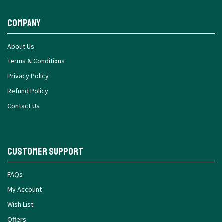
Company
About Us
Terms & Conditions
Privacy Policy
Refund Policy
Contact Us
Customer Support
FAQs
My Account
Wish List
Offers