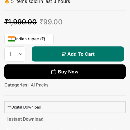
5 items sold in last 3 hours
₹
1,999.00
₹
99.00
Indian rupee (₹)
Add To Cart
Buy Now
Categories:
AI Packs
Digital Download
Instant Download