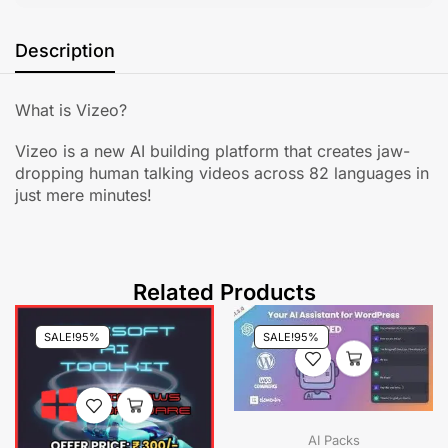
Description
What is Vizeo?
Vizeo is a new AI building platform that creates jaw-
dropping human talking videos across 82 languages in
just mere minutes!
Related Products
SALE!
95%
SALE!
95%
AI Packs