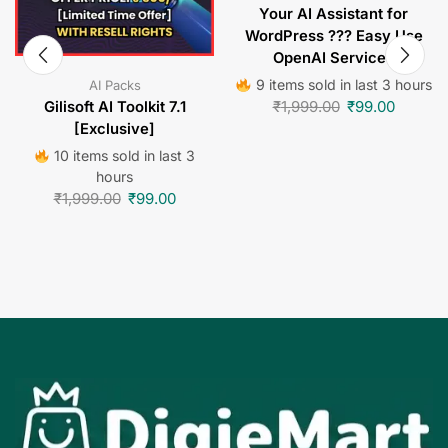
Your AI Assistant for
WordPress ??? Easy Use
OpenAI Services
9 items sold in last 3 hours
AI Packs
₹
1,999.00
₹
99.00
Gilisoft AI Toolkit 7.1
[Exclusive]
10 items sold in last 3
hours
₹
1,999.00
₹
99.00