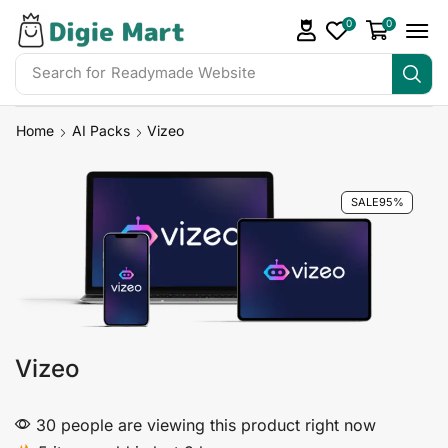
0
0
Search for
Readymade Website
Home
AI Packs
Vizeo
SALE
95%
Vizeo
30 people are viewing this product right now