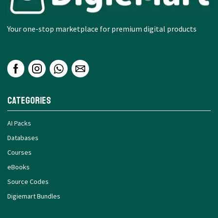
Your one-stop marketplace for premium digital products
Categories
AI Packs
Databases
Courses
eBooks
Source Codes
Digiemart Bundles