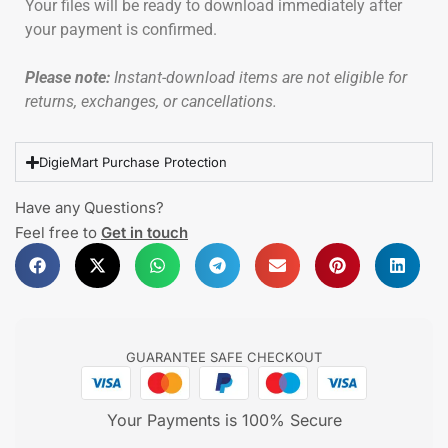
Your files will be ready to download immediately after
your payment is confirmed.
Please note:
Instant-download items are not eligible for
returns, exchanges, or cancellations.
DigieMart Purchase Protection
Have any Questions?
Feel free to
Get in touch
GUARANTEE SAFE CHECKOUT
Your Payments is 100% Secure