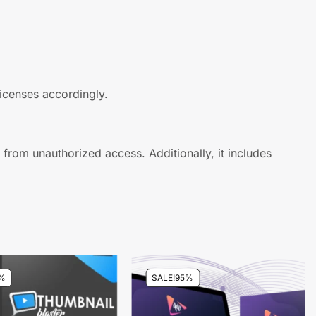
licenses accordingly.
s from unauthorized access. Additionally, it includes
%
SALE!
95%