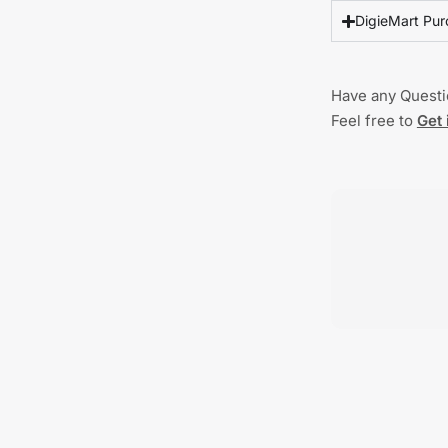
DigieMart Pur
Have any Quest
Feel free to
Get 