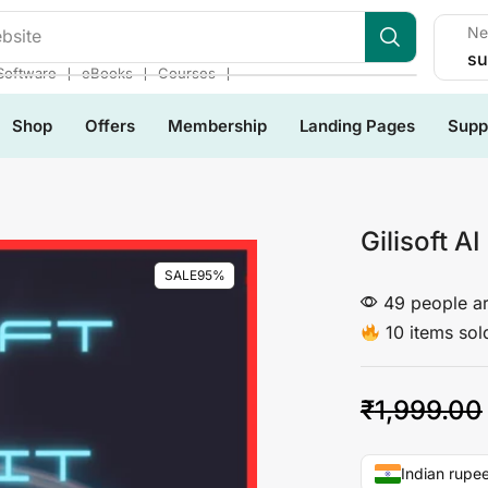
Ne
les
su
❘
❘
❘
Software
eBooks
Courses
Shop
Offers
Membership
Landing Pages
Supp
Gilisoft AI
SALE
95%
49 people ar
10 items sold
₹
1,999.00
Indian rupee