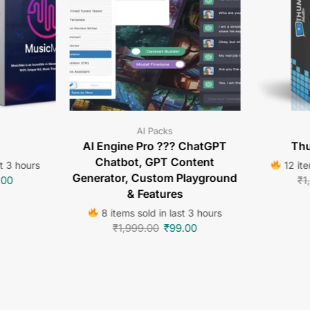
AI Packs
AI Engine Pro ??? ChatGPT
Thu
Chatbot, GPT Content
st 3 hours
12 ite
Generator, Custom Playground
.00
₹
1
& Features
8 items sold in last 3 hours
₹
1,999.00
₹
99.00