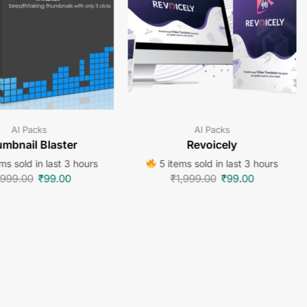
AI Packs
AI Packs
mbnail Blaster
Revoicely
ms sold in last 3 hours
5 items sold in last 3 hours
,999.00
₹
99.00
₹
1,999.00
₹
99.00