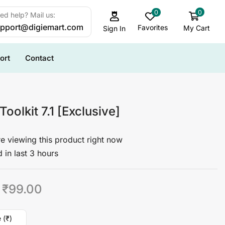
0
0
ed help? Mail us:
pport@digiemart.com
Favorites
My Cart
Sign In
ort
Contact
 Toolkit 7.1 [Exclusive]
e viewing this product right now
 in last 3 hours
₹
99.00
 (₹)