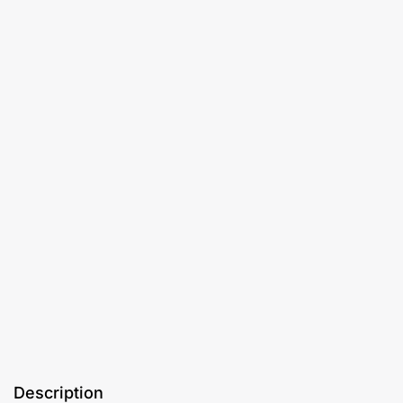
Description