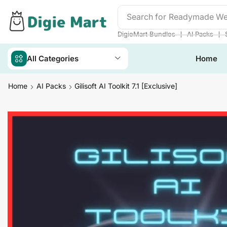
Search for
DigieMart Bund
❘
❘
DigieMart Bundles
AI Packs
All Categories
Home
Home
AI Packs
Gilisoft AI Toolkit 7.1 [Exclusive]