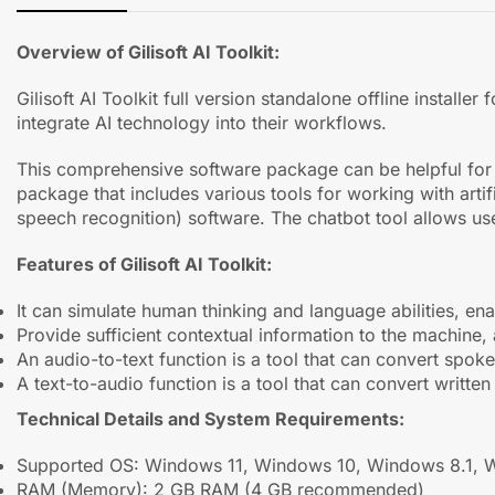
Overview of Gilisoft AI Toolkit:
Gilisoft AI Toolkit full version standalone offline instal
integrate AI technology into their workflows.
This comprehensive software package can be helpful for bu
package that includes various tools for working with artif
speech recognition) software. The chatbot tool allows use
Features of Gilisoft AI Toolkit:
It can simulate human thinking and language abilities, en
Provide sufficient contextual information to the machine,
An audio-to-text function is a tool that can convert spoken
A text-to-audio function is a tool that can convert writte
Technical Details and System Requirements:
Supported OS: Windows 11, Windows 10, Windows 8.1, 
RAM (Memory): 2 GB RAM (4 GB recommended)