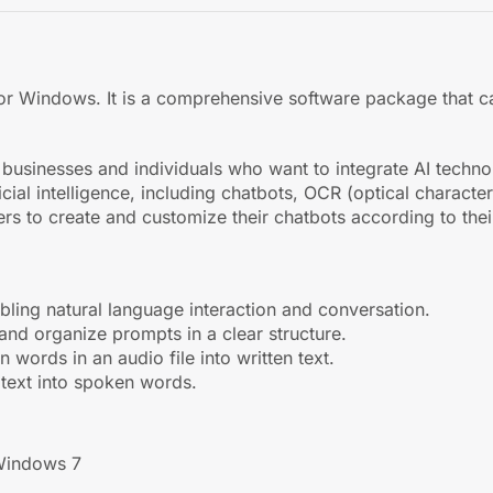
ler for Windows. It is a comprehensive software package that
sinesses and individuals who want to integrate AI technolog
icial intelligence, including chatbots, OCR (optical charact
rs to create and customize their chatbots according to thei
abling natural language interaction and conversation.
 and organize prompts in a clear structure.
 words in an audio file into written text.
n text into spoken words.
Windows 7