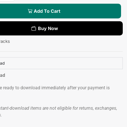
Add To Cart
Buy Now
Packs
oad
oad
 be ready to download immediately after your payment is
tant-download items are not eligible for returns, exchanges,
s.