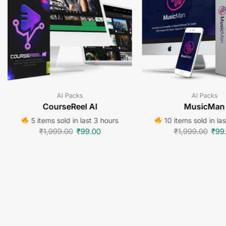
AI Packs
AI Packs
CourseReel AI
MusicMan
5 items sold in last 3 hours
10 items sold in la
₹
1,999.00
₹
99.00
₹
1,999.00
₹
99