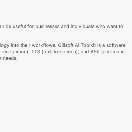
 can be useful for businesses and individuals who want to
y into their workflows. Gilisoft AI Toolkit is a software
er recognition), TTS (text-to-speech), and ASR (automatic
r needs.