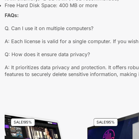
Free Hard Disk Space: 400 MB or more
FAQs:
Q. Can I use it on multiple computers?
A: Each license is valid for a single computer. If you wish
Q: How does it ensure data privacy?
A: It prioritizes data privacy and protection. It offers ro
features to securely delete sensitive information, making i
SALE!
95%
SALE!
95%