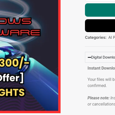
Categories:
AI 
Digital Downl
Instant Downl
Your files will
confirmed.
Please note:
Ins
or cancellation