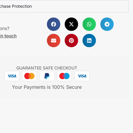
chase Protection
ions?
in touch
GUARANTEE SAFE CHECKOUT
Your Payments is 100% Secure