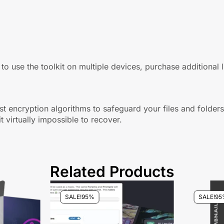
 to use the toolkit on multiple devices, purchase additional 
bust encryption algorithms to safeguard your files and folder
t virtually impossible to recover.
Related Products
SALE!
95%
SALE!
95