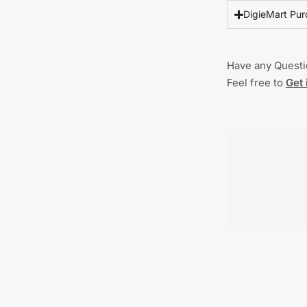
DigieMart Pur
Have any Quest
Feel free to
Get 