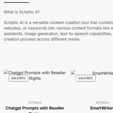
What is Scriptio A?
Scriptio AI is a versatile content creation tool that com
websites, or keywords into various content formats like 
assistants, image generation, text-to-speech capabilities,
creation process across different media
SALE!
95%
SALE!
95%
AI Packs
AI Packs
Chatgpt Prompts with Reseller
SmartWriter