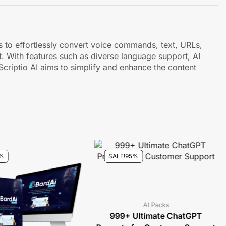
rs to effortlessly convert voice commands, text, URLs,
. With features such as diverse language support, AI
 Scriptio AI aims to simplify and enhance the content
%
SALE!
95%
AI Packs
999+ Ultimate ChatGPT