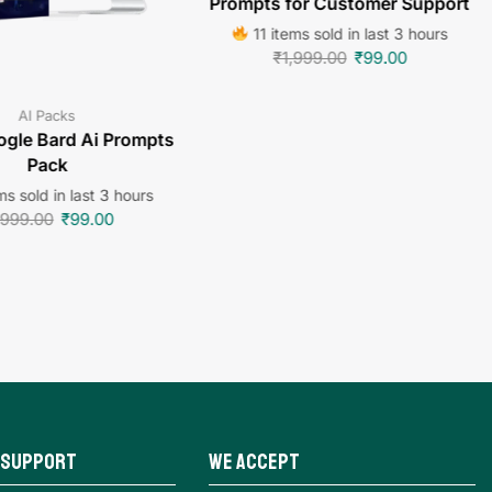
Prompts for Customer Support
11 items sold in last 3 hours
₹
1,999.00
₹
99.00
AI Packs
gle Bard Ai Prompts
Pack
s sold in last 3 hours
,999.00
₹
99.00
 Support
We Accept