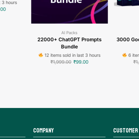
t 3 hours
.00
AI Packs
22000+ ChatGPT Prompts
3000 Goo
Bundle
12 items sold in last 3 hours
6 item
₹
1,999.00
₹
99.00
₹
1
Company
Customer