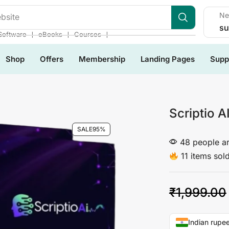
Ne
su
❘
❘
❘
Software
eBooks
Courses
Shop
Offers
Membership
Landing Pages
Supp
Scriptio A
SALE
95%
48 people ar
11 items sold
₹
1,999.00
Indian rupee