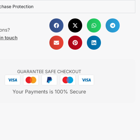
chase Protection
ions?
in touch
GUARANTEE SAFE CHECKOUT
Your Payments is 100% Secure