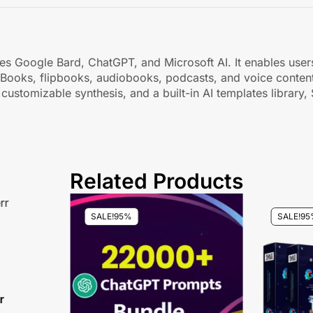
bines Google Bard, ChatGPT, and Microsoft AI. It enables use
eBooks, flipbooks, audiobooks, podcasts, and voice content
 customizable synthesis, and a built-in AI templates library,
Related Products
SALE!
95%
SALE!
95
r