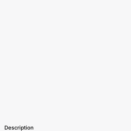
Description