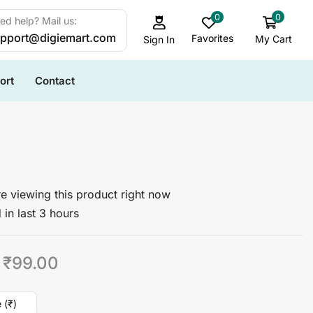
0
0
ed help? Mail us:
pport@digiemart.com
Favorites
My Cart
Sign In
ort
Contact
I
e viewing this product right now
 in last 3 hours
₹
99.00
 (₹)