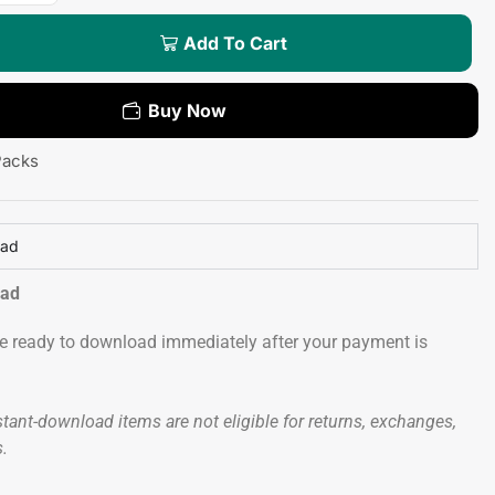
Add To Cart
Buy Now
Packs
oad
oad
 be ready to download immediately after your payment is
tant-download items are not eligible for returns, exchanges,
s.