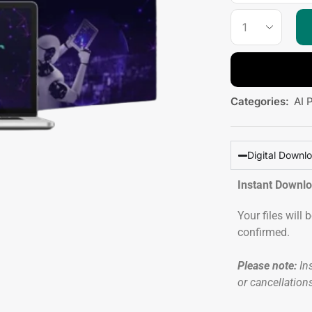
Categories:
AI 
Digital Downl
Instant Downl
Your files will
confirmed.
Please note:
Ins
or cancellation