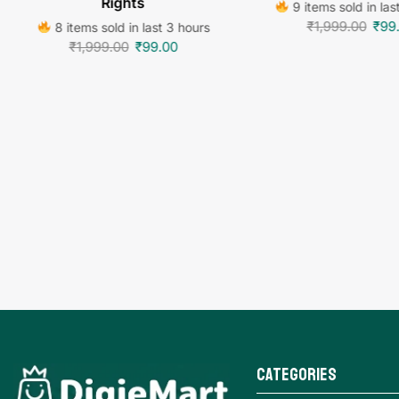
Rights
9 items sold in las
₹
1,999.00
₹
99
8 items sold in last 3 hours
₹
1,999.00
₹
99.00
Categories