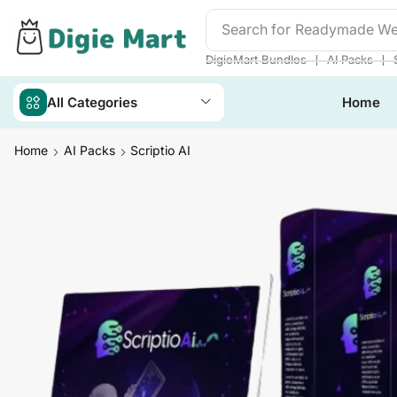
Search for
❘
❘
DigieMart Bundles
AI Packs
All Categories
Home
Home
AI Packs
Scriptio AI