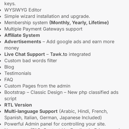
keys.
WYSIWYG Editor
Simple wizard installation and upgrade.
Membership system
(Monthly, Yearly, Lifetime)
Multiple Payment Gateways support
Affiliate System
Advertisements
– Add google ads and earn more
money
Live Chat Support
–
Tawk.to
integrated
Custom bad words filter
Blog
Testimonials
FAQ
Custom Pages from the admin
Bootstrap – Classic Design – New php classified ads
script
RTL Version
Multi-language Support
(Arabic, Hindi, French,
Spanish, Italian, German, Japanese Included)
Powerful Admin panel for controlling your site.