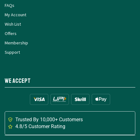
FAQs
My Account
Wish List
Offers
Membership
Support
We Accept
Trusted By 10,000+ Customers
4.8/5 Customer Rating