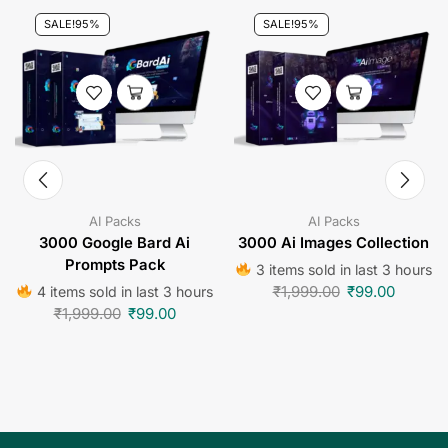
SALE!
95%
SALE!
95%
AI Packs
AI Packs
3000 Google Bard Ai
3000 Ai Images Collection
Prompts Pack
3 items sold in last 3 hours
₹
1,999.00
₹
99.00
4 items sold in last 3 hours
₹
1,999.00
₹
99.00