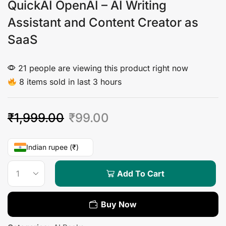
QuickAI OpenAI – AI Writing
Assistant and Content Creator as
SaaS
21 people are viewing this product right now
8 items sold in last 3 hours
₹
1,999.00
₹
99.00
Indian rupee (₹)
Add To Cart
Buy Now