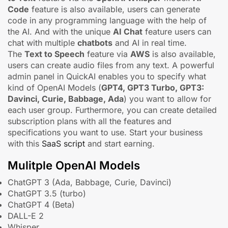
Code
feature is also available, users can generate
code in any programming language with the help of
the AI. And with the unique
AI Chat
feature users can
chat with multiple
chatbots
and AI in real time.
The
Text to Speech
feature via
AWS
is also available,
users can create audio files from any text. A powerful
admin panel in QuickAI enables you to specify what
kind of OpenAI Models (
GPT4, GPT3 Turbo, GPT3:
Davinci, Curie, Babbage, Ada
) you want to allow for
each user group. Furthermore, you can create detailed
subscription plans with all the features and
specifications you want to use. Start your business
with this
SaaS script
and start earning.
Mulitple OpenAI Models
ChatGPT 3 (Ada, Babbage, Curie, Davinci)
ChatGPT 3.5 (turbo)
ChatGPT 4 (Beta)
DALL-E 2
Whisper