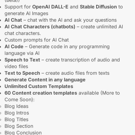
(Beta))
Support for
OpenAI DALL-E
and
Stable Diffusion
to
generate AI Images
AI Chat
– chat with the AI and ask your questions
AI Chat Characters (chatbots)
– create unlimited AI
chat characters.
Custom prompts for AI Chat
AI Code
– Generate code in any programming
language via AI
Speech to Text
– create transcription of audio and
video files
Text to Speech
– create audio files from texts
Generate Content in any language
Unlimited Custom Templates
60 Content creation templates
available (More to
Come Soon):
Blog Ideas
Blog Intros
Blog Titles
Blog Section
Blog Conclusion