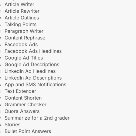
Article Writer
Article Rewriter
Article Outlines
Talking Points
Paragraph Writer
Content Rephrase
Facebook Ads
Facebook Ads Headlines
Google Ad Titles
Google Ad Descriptions
LinkedIn Ad Headlines
LinkedIn Ad Descriptions
App and SMS Notifications
Text Extender
Content Shorten
Grammer Checker
Quora Answers
Summarize for a 2nd grader
Stories
Bullet Point Answers