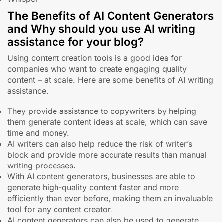
The Benefits of AI Content Generators
and Why should you use AI writing
assistance for your blog?
Using content creation tools is a good idea for
companies who want to create engaging quality
content – at scale. Here are some benefits of AI writing
assistance.
They provide assistance to copywriters by helping
them generate content ideas at scale, which can save
time and money.
AI writers can also help reduce the risk of writer’s
block and provide more accurate results than manual
writing processes.
With AI content generators, businesses are able to
generate high-quality content faster and more
efficiently than ever before, making them an invaluable
tool for any content creator.
AI content generators can also be used to generate