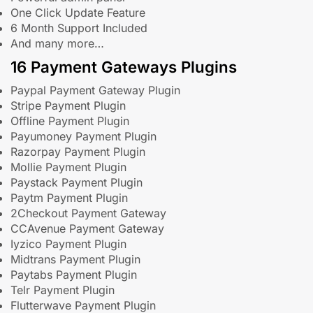
One Click Update Feature
6 Month Support Included
And many more…
16 Payment Gateways Plugins
Paypal Payment Gateway Plugin
Stripe Payment Plugin
Offline Payment Plugin
Payumoney Payment Plugin
Razorpay Payment Plugin
Mollie Payment Plugin
Paystack Payment Plugin
Paytm Payment Plugin
2Checkout Payment Gateway
CCAvenue Payment Gateway
Iyzico Payment Plugin
Midtrans Payment Plugin
Paytabs Payment Plugin
Telr Payment Plugin
Flutterwave Payment Plugin