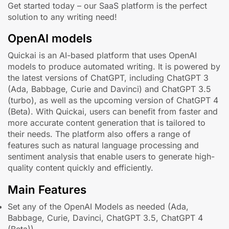
Get started today – our SaaS platform is the perfect
solution to any writing need!
OpenAI models
Quickai is an AI-based platform that uses OpenAI
models to produce automated writing. It is powered by
the latest versions of ChatGPT, including ChatGPT 3
(Ada, Babbage, Curie and Davinci) and ChatGPT 3.5
(turbo), as well as the upcoming version of ChatGPT 4
(Beta). With Quickai, users can benefit from faster and
more accurate content generation that is tailored to
their needs. The platform also offers a range of
features such as natural language processing and
sentiment analysis that enable users to generate high-
quality content quickly and efficiently.
Main Features
Set any of the OpenAI Models as needed (Ada,
Babbage, Curie, Davinci, ChatGPT 3.5, ChatGPT 4