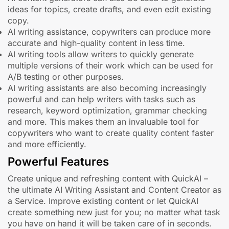
ideas for topics, create drafts, and even edit existing
copy.
AI writing assistance, copywriters can produce more
accurate and high-quality content in less time.
AI writing tools allow writers to quickly generate
multiple versions of their work which can be used for
A/B testing or other purposes.
AI writing assistants are also becoming increasingly
powerful and can help writers with tasks such as
research, keyword optimization, grammar checking
and more. This makes them an invaluable tool for
copywriters who want to create quality content faster
and more efficiently.
Powerful Features
Create unique and refreshing content with QuickAI –
the ultimate AI Writing Assistant and Content Creator as
a Service. Improve existing content or let QuickAI
create something new just for you; no matter what task
you have on hand it will be taken care of in seconds.