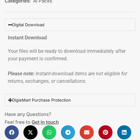
Categories:
AI Packs
Digital Download
Instant Download
Your files will be ready to download immediately after
your payment is confirmed.
Please note:
Instant-download items are not eligible for
returns, exchanges, or cancellations.
DigieMart Purchase Protection
Have any Questions?
Feel free to
Get in touch