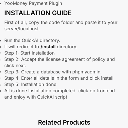
YooMoney Payment Plugin
INSTALLATION GUIDE
First of all, copy the code folder and paste it to your
server/localhost.
Run the QuickAI directory.
It will redirect to
/install
directory.
Step 1: Start installation
Step 2: Accept the license agreement of policy and
click next.
Step 3: Create a database with phpmyadmin.
Step 4: Enter all details in the form and click install
Step 5: Installation done
All is done Installation completed. click on frontend
and enjoy with QuickAI script
Related Products