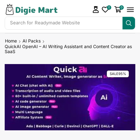
0
0
Search for
DigieMart Bundles
Home
AI Packs
QuickAI OpenAI – AI Writing Assistant and Content Creator as
SaaS
SALE
95%