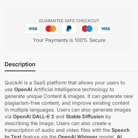
GUARANTEE SAFE CHECKOUT
Your Payments is 100% Secure
Description
QuickAI is a SaaS platform that allows your users to
use
OpenAI
Artificial Intelligence technology to
generate unique Content & images. It can generate new
plagiarism-free content, and improve existing content
in multiple languages. Users can also generate Images
via
OpenAI DALL-E 2
and
Stable Diffusion
by
describing the image. Users can also create a
transcription of audio and video files with the
Speech
to Text
feature via the
OpenAi Whisper
model.
AI