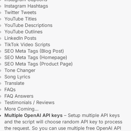
Instagram Hashtags
Twitter Tweets
YouTube Titles
YouTube Descriptions
YouTube Outlines
LinkedIn Posts
TikTok Video Scripts
SEO Meta Tags (Blog Post)
SEO Meta Tags (Homepage)
SEO Meta Tags (Product Page)
Tone Changer
Song Lyrics
Translate
FAQs
FAQ Answers
Testimonials / Reviews
More Coming…
Multiple OpenAI API keys
– Setup multiple API keys
and the script will choose random API key to process
the request. So you can use multiple free OpenAI API