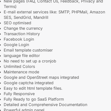
New pages (FAQ, Contact Us, Feedback, Privacy and
Terms)
E-mail external services like: SMTP, PHPMail, Amazon
SES, SendGrid, Mandrill
SEO optimised
Change the currency
Transaction History
Facebook Login
Google Login
Email template customiser
language file editor
No need to set up a cronjob
Unlimited Colors
Maintenance mode
Google and OpenStreet maps integrated
Google captcha integrated
Easy to edit html template files.
Fully Responsive
Fully Ready to go SaaS Platform
Detailed and Comprehensive Documentation
Powerful admin panel