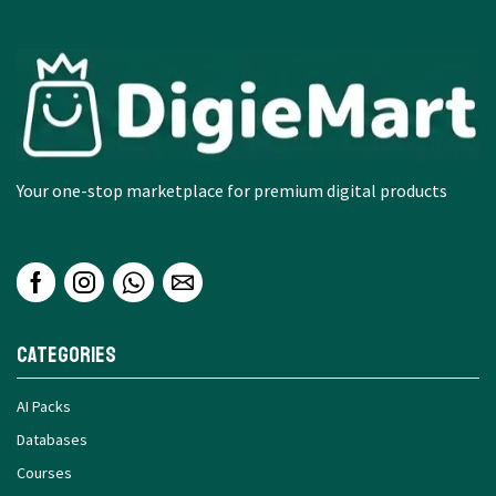
Your one-stop marketplace for premium digital products
Categories
AI Packs
Databases
Courses