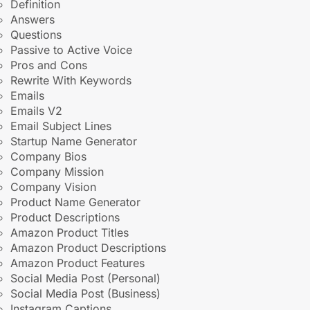
Definition
Answers
Questions
Passive to Active Voice
Pros and Cons
Rewrite With Keywords
Emails
Emails V2
Email Subject Lines
Startup Name Generator
Company Bios
Company Mission
Company Vision
Product Name Generator
Product Descriptions
Amazon Product Titles
Amazon Product Descriptions
Amazon Product Features
Social Media Post (Personal)
Social Media Post (Business)
Instagram Captions