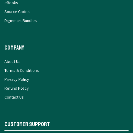
eBooks
Source Codes
Digiemart Bundles
Company
About Us
Terms & Conditions
Privacy Policy
Refund Policy
Contact Us
Customer Support