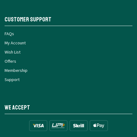
Customer Support
FAQs
My Account
Wish List
Offers
Membership
Support
We Accept