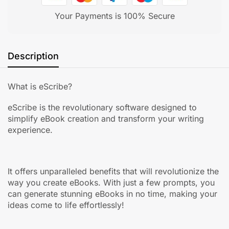
Your Payments is 100% Secure
Description
What is eScribe?
eScribe is the revolutionary software designed to
simplify eBook creation and transform your writing
experience.
It offers unparalleled benefits that will revolutionize the
way you create eBooks. With just a few prompts, you
can generate stunning eBooks in no time, making your
ideas come to life effortlessly!