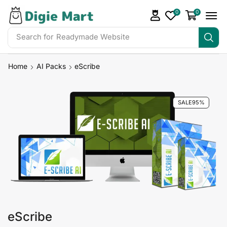
0
0
Search for
Readymade Website
Home
AI Packs
eScribe
SALE
95%
eScribe