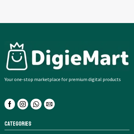
Your one-stop marketplace for premium digital products
Categories