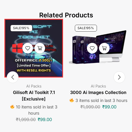
Related Products
SALE!
95%
SALE!
95%
AI Packs
AI Packs
Gilisoft AI Toolkit 7.1
3000 Ai Images Collection
[Exclusive]
3 items sold in last 3 hours
₹
1,999.00
₹
99.00
10 items sold in last 3
hours
₹
1,999.00
₹
99.00