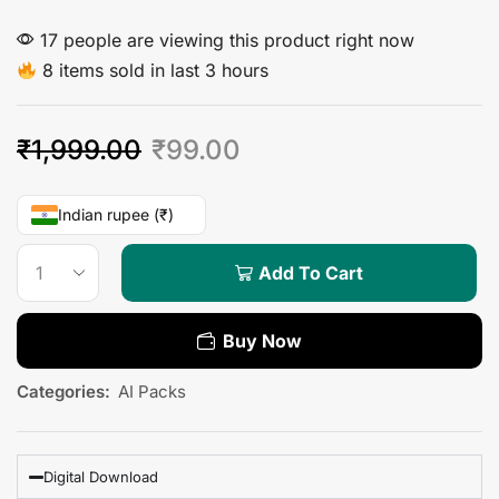
17 people are viewing this product right now
8 items sold in last 3 hours
₹
1,999.00
₹
99.00
Indian rupee (₹)
Add To Cart
Buy Now
Categories:
AI Packs
Digital Download