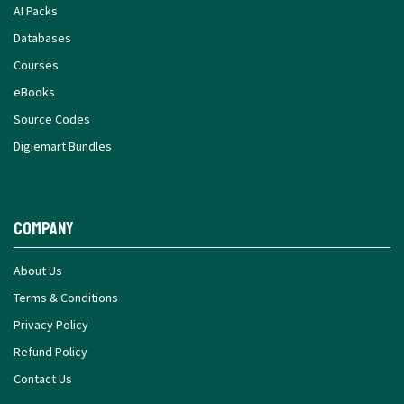
AI Packs
Databases
Courses
eBooks
Source Codes
Digiemart Bundles
Company
About Us
Terms & Conditions
Privacy Policy
Refund Policy
Contact Us