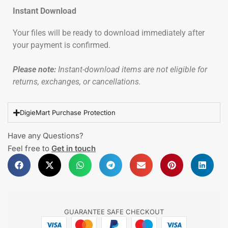
Instant Download
Your files will be ready to download immediately after
your payment is confirmed.
Please note:
Instant-download items are not eligible for
returns, exchanges, or cancellations.
DigieMart Purchase Protection
Have any Questions?
Feel free to
Get in touch
GUARANTEE SAFE CHECKOUT