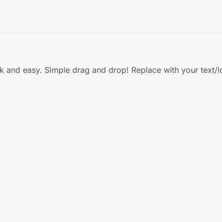
ck and easy. Simple drag and drop! Replace with your text/l