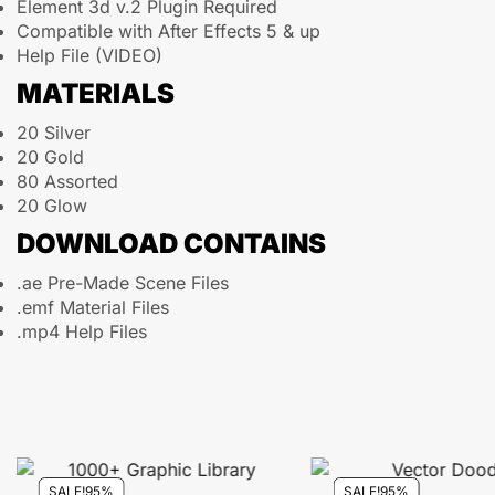
Element 3d v.2 Plugin Required
Compatible with After Effects 5 & up
Help File (VIDEO)
MATERIALS
20 Silver
20 Gold
80 Assorted
20 Glow
DOWNLOAD CONTAINS
.ae Pre-Made Scene Files
.emf Material Files
.mp4 Help Files
SALE!
95%
SALE!
95%