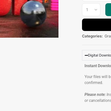
Categories:
Gra
Digital Downl
Instant Downl
Your files will
confirmed.
Please note:
Ins
or cancellation