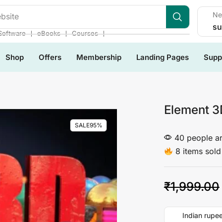
Ne
bsite
su
❘
❘
❘
Software
eBooks
Courses
Shop
Offers
Membership
Landing Pages
Supp
Element 3
SALE
95%
40 people ar
8 items sold 
₹
1,999.00
Indian rupee