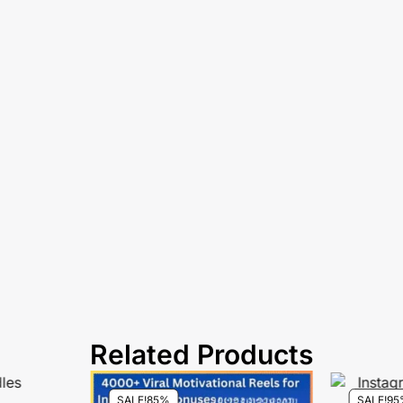
Related Products
SALE!
85%
SALE!
95