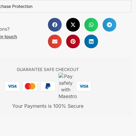
chase Protection
ions?
in touch
GUARANTEE SAFE CHECKOUT
Your Payments is 100% Secure