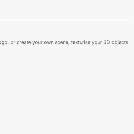
ogo, or create your own scene, texturise your 3D objects