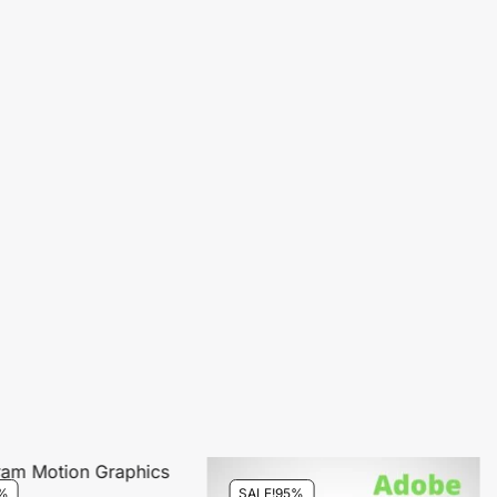
%
SALE!
95%