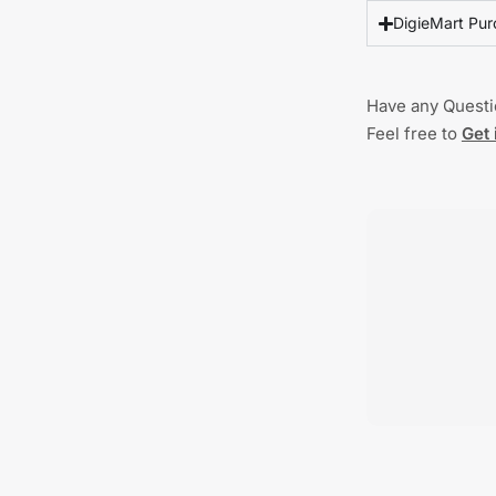
DigieMart Pur
Have any Quest
Feel free to
Get 