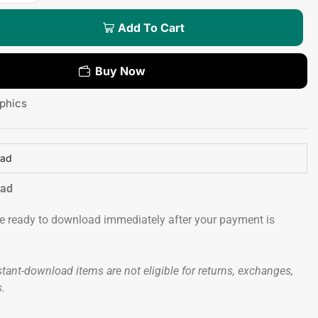
Add To Cart
Buy Now
phics
oad
oad
 be ready to download immediately after your payment is
tant-download items are not eligible for returns, exchanges,
s.