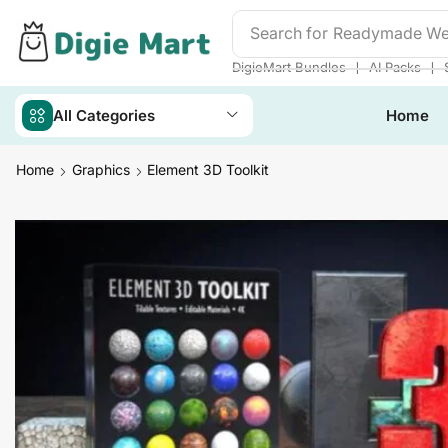
Search for
Readymade We
❘
❘
DigieMart Bundles
AI Packs
All Categories
Home
Home
Graphics
Element 3D Toolkit