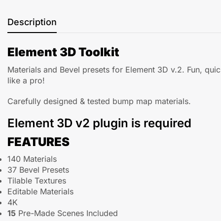
Description
Element 3D Toolkit
Materials and Bevel presets for Element 3D v.2. Fun, qui
like a pro!
Carefully designed & tested bump map materials.
Element 3D v2 plugin is required
FEATURES
140 Materials
37 Bevel Presets
Tilable Textures
Editable Materials
4K
15
Pre-Made Scenes Included