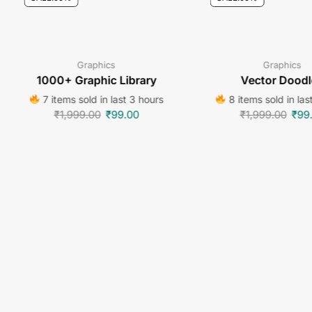
Graphics
Graphics
1000+ Graphic Library
Vector Doodl
7 items sold in last 3 hours
8 items sold in las
₹
1,999.00
₹
99.00
₹
1,999.00
₹
99