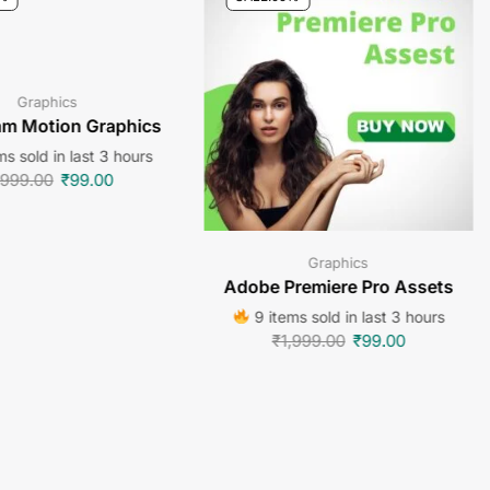
Graphics
am Motion Graphics
s sold in last 3 hours
,999.00
₹
99.00
Graphics
Adobe Premiere Pro Assets
9 items sold in last 3 hours
₹
1,999.00
₹
99.00