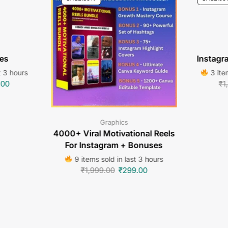
es
Instagr
t 3 hours
3 item
.00
₹
1
Graphics
4000+ Viral Motivational Reels
For Instagram + Bonuses
9 items sold in last 3 hours
₹
1,999.00
₹
299.00