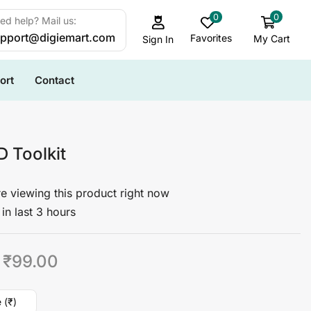
0
0
ed help? Mail us:
pport@digiemart.com
Favorites
My Cart
Sign In
ort
Contact
D Toolkit
e viewing this product right now
in last 3 hours
₹
99.00
 (₹)